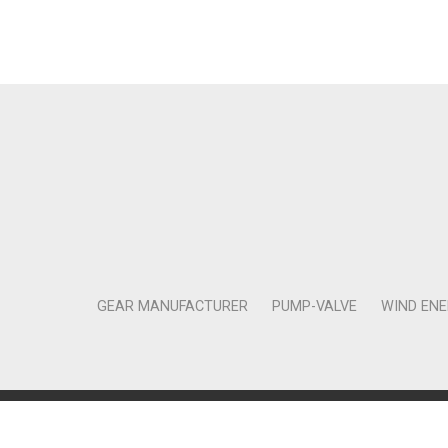
GEAR MANUFACTURER
PUMP-VALVE
WIND EN
Copyright © 2011-2018 Moneta Tanıtım Organizasyon Rek