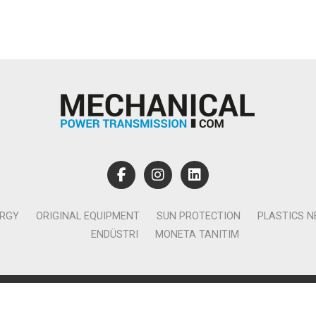
ERGY
ORIGINAL EQUIPMENT
SUN PROTECTION
PLASTICS 
ENDÜSTRI
MONETA TANITIM
lamcılık Yayıncılık Tic. Ltd. Şti. - Canan Business Küçükbakkalköy 
Ataşehir İstanbul - T:0850 885 05 01 - info@monetatanitim.com