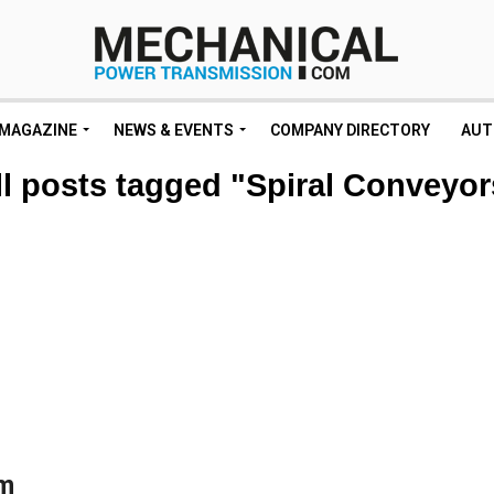
MAGAZINE
NEWS & EVENTS
COMPANY DIRECTORY
AUT
ll posts tagged "Spiral Conveyor
om