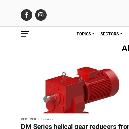
TOPICS
SECTORS
A
REDUCER
6 years ago
DM Series helical gear reducers fr