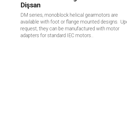
Dişsan
DM series, monoblock helical gearmotors are
available with foot or flange mounted designs. U
request, they can be manufactured with motor
adapters for standard IEC motors...