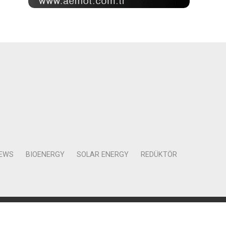
NEWS
BIOENERGY
SOLAR ENERGY
REDÜKTÖR
Mah. Kocasinan Cad. Selvili Sokak No:4 Kat:12 Daire:78