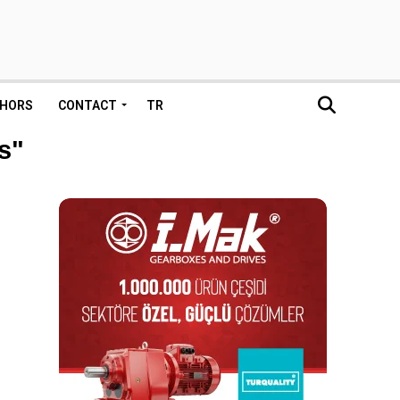
HORS
CONTACT
TR
s"