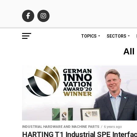
TOPICS
SECTORS
All
INDUSTRIAL HARDWARE AND MACHINE PARTS
6 years ago
HARTING T1 Industrial SPE Interfa