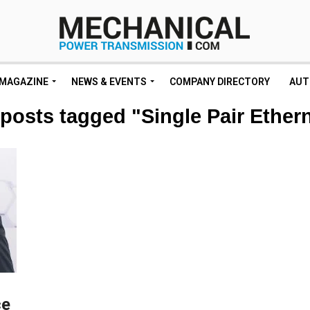
MAGAZINE
NEWS & EVENTS
COMPANY DIRECTORY
AUT
 posts tagged "Single Pair Ether
ce