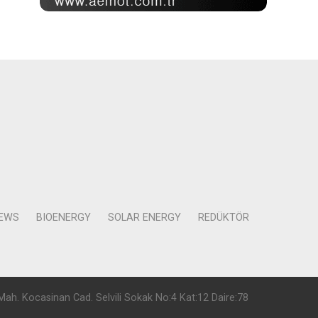
NEWS
BIOENERGY
SOLAR ENERGY
REDÜKTÖR
Mah. Kocasinan Cad. Selvili Sokak No:4 Kat:12 Daire:78