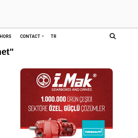
HORS
CONTACT
TR
net"