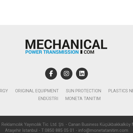
ERGY
ORIGINAL EQUIPMENT
SUN PROTECTION
PLASTICS 
ENDÜSTRI
MONETA TANITIM
lamcılık Yayıncılık Tic. Ltd. Şti. - Canan Business Küçükbakkalköy 
Ataşehir İstanbul - T:0850 885 05 01 - info@monetatanitim.com