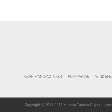
GEAR MANUFACTURER
PUMP-VALVE
WIND EN
Copyright © 2011-2018 Moneta Tanıtım Organizasyon Rek