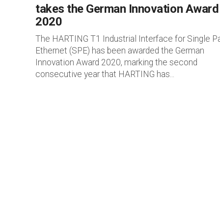
takes the German Innovation Award
2020
The HARTING T1 Industrial Interface for Single Pa
Ethernet (SPE) has been awarded the German
Innovation Award 2020, marking the second
consecutive year that HARTING has...