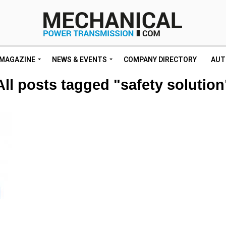
MAGAZINE
NEWS & EVENTS
COMPANY DIRECTORY
AUT
All posts tagged "safety solution