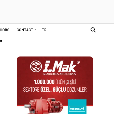
HORS
CONTACT
TR
"