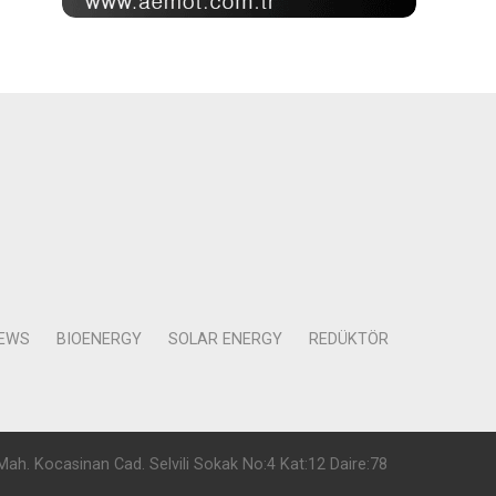
NEWS
BIOENERGY
SOLAR ENERGY
REDÜKTÖR
Mah. Kocasinan Cad. Selvili Sokak No:4 Kat:12 Daire:78