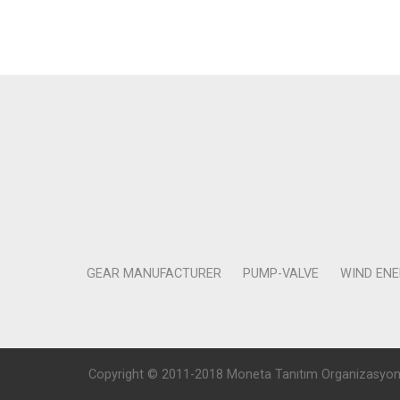
GEAR MANUFACTURER
PUMP-VALVE
WIND EN
Copyright © 2011-2018 Moneta Tanıtım Organizasyon Rek