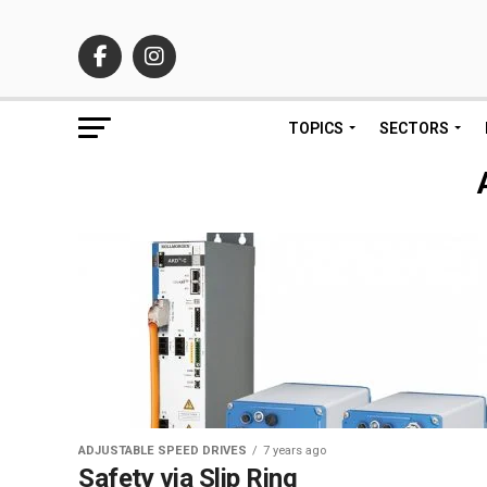
TOPICS
SECTORS
ADJUSTABLE SPEED DRIVES
7 years ago
Safety via Slip Ring