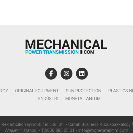
ERGY
ORIGINAL EQUIPMENT
SUN PROTECTION
PLASTICS 
ENDÜSTRI
MONETA TANITIM
lamcılık Yayıncılık Tic. Ltd. Şti. - Canan Business Küçükbakkalköy 
Ataşehir İstanbul - T:0850 885 05 01 - info@monetatanitim.com