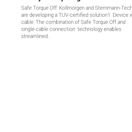
Safe Torque Off: Kollmorgen and Stemmann-Tech
are developing a TÜV-certified solution1. Device 
cable. The combination of Safe Torque Off and
single-cable connection technology enables
streamlined...