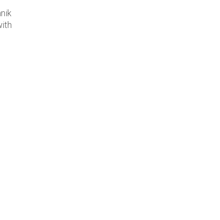
nik
with