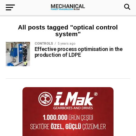
All posts tagged "optical control
system"
CONTROLS
5 years ago
Effective process optimisation in the
production of LDPE