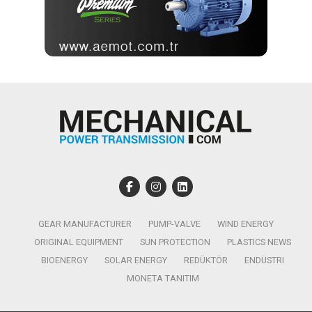
GEAR MANUFACTURER
PUMP-VALVE
WIND ENERGY
ORIGINAL EQUIPMENT
SUN PROTECTION
PLASTICS NEWS
BIOENERGY
SOLAR ENERGY
REDÜKTÖR
ENDÜSTRI
MONETA TANITIM