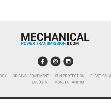
ERGY
ORIGINAL EQUIPMENT
SUN PROTECTION
PLASTICS 
ENDÜSTRI
MONETA TANITIM
lamcılık Yayıncılık Tic. Ltd. Şti. - Canan Business Küçükbakkalköy 
Ataşehir İstanbul - T:0850 885 05 01 - info@monetatanitim.com