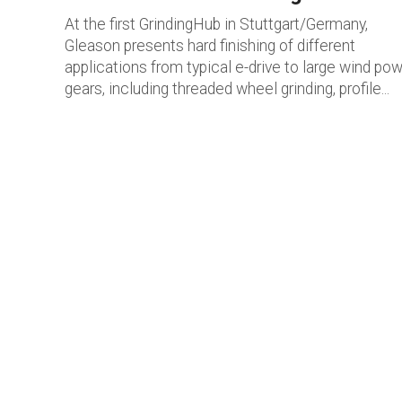
At the first GrindingHub in Stuttgart/Germany,
Gleason presents hard finishing of different
applications from typical e-drive to large wind po
gears, including threaded wheel grinding, profile...