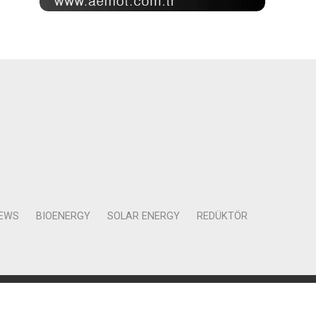
NEWS
BIOENERGY
SOLAR ENERGY
REDÜKTÖR
Mah. Kocasinan Cad. Selvili Sokak No:4 Kat:12 Daire:78