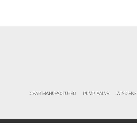
GEAR MANUFACTURER
PUMP-VALVE
WIND EN
Copyright © 2011-2018 Moneta Tanıtım Organizasyon Rek