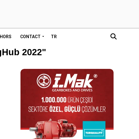
HORS
CONTACT
TR
ngHub 2022"