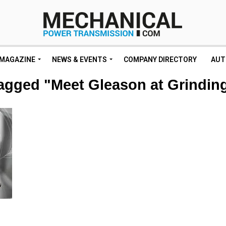
MAGAZINE
NEWS & EVENTS
COMPANY DIRECTORY
AUT
tagged "Meet Gleason at Grindi