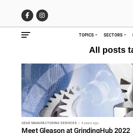
TOPICS
SECTORS
All posts 
GEAR MANUFACTURING SERVICES
4 years ago
Meet Gleason at GrindingHub 2022