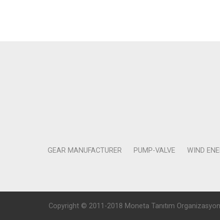
GEAR MANUFACTURER
PUMP-VALVE
WIND EN
Copyright © 2011-2018 Moneta Tanıtım Organizasyon Rek