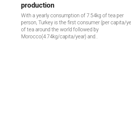
production
With a yearly consumption of 7.54kg of tea per
person, Turkey is the first consumer (per capita/ye
of tea around the world followed by
Morocco(4.74kg/capita/year) and...