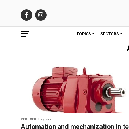
TOPICS
SECTORS
REDUCER
7 years ago
Automation and mechanization in t