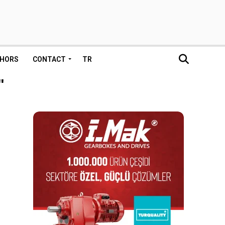
HORS
CONTACT
TR
"