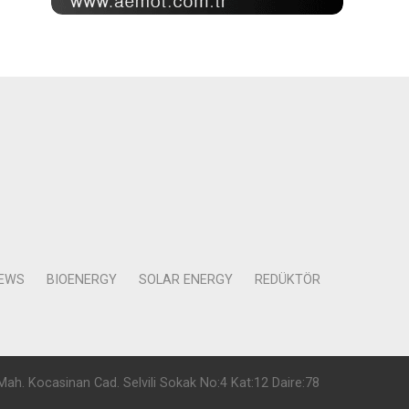
NEWS
BIOENERGY
SOLAR ENERGY
REDÜKTÖR
Mah. Kocasinan Cad. Selvili Sokak No:4 Kat:12 Daire:78