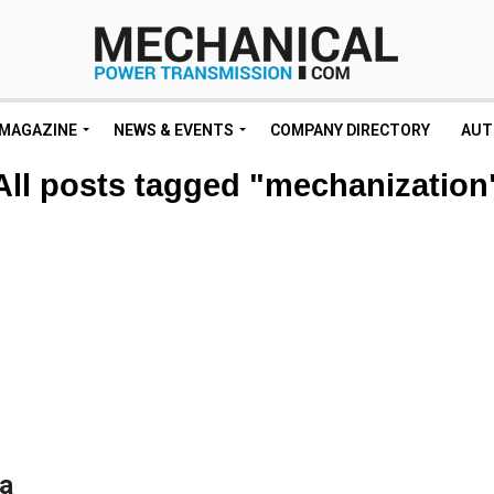
MAGAZINE
NEWS & EVENTS
COMPANY DIRECTORY
AUT
All posts tagged "mechanization
ea