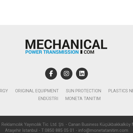
ERGY
ORIGINAL EQUIPMENT
SUN PROTECTION
PLASTICS 
ENDÜSTRI
MONETA TANITIM
lamcılık Yayıncılık Tic. Ltd. Şti. - Canan Business Küçükbakkalköy 
Ataşehir İstanbul - T:0850 885 05 01 - info@monetatanitim.com