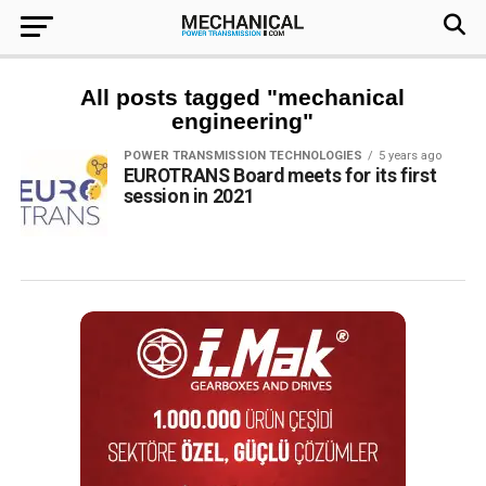
All posts tagged "mechanical
engineering"
POWER TRANSMISSION TECHNOLOGIES
5 years ago
EUROTRANS Board meets for its first
session in 2021