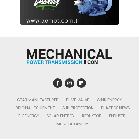
GEAR MANUFACTURER
PUMP-VALVE
WIND ENERGY
ORIGINAL EQUIPMENT
SUN PROTECTION
PLASTICS NEWS
BIOENERGY
SOLAR ENERGY
REDÜKTÖR
ENDÜSTRI
MONETA TANITIM