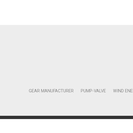
GEAR MANUFACTURER
PUMP-VALVE
WIND EN
Copyright © 2011-2018 Moneta Tanıtım Organizasyon Rek