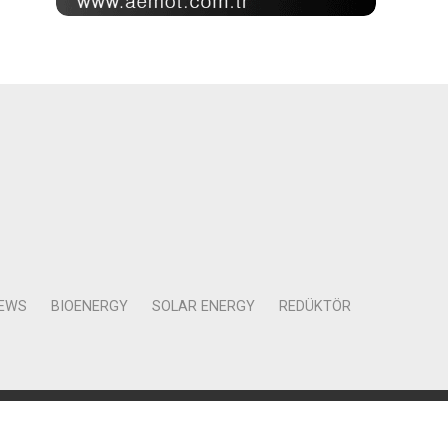
NEWS
BIOENERGY
SOLAR ENERGY
REDÜKTÖR
Mah. Kocasinan Cad. Selvili Sokak No:4 Kat:12 Daire:78