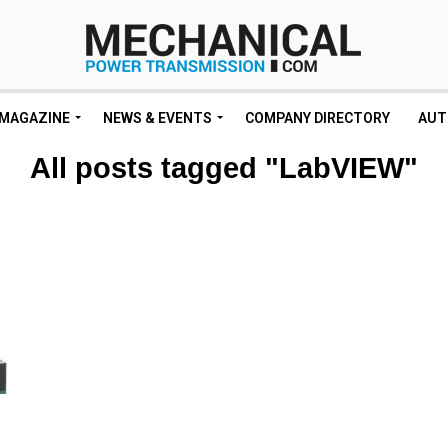
MAGAZINE
NEWS & EVENTS
COMPANY DIRECTORY
AUT
All posts tagged "LabVIEW"