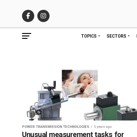
TOPICS
SECTORS
POWER TRANSMISSION TECHNOLOGIES
5 years ago
Unusual measurement tasks for