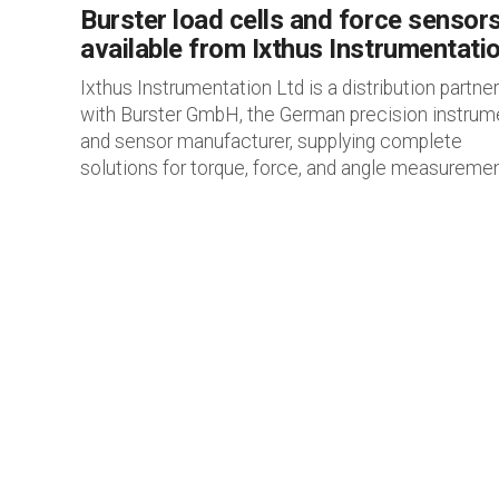
Burster load cells and force sensor
available from Ixthus Instrumentati
Ixthus Instrumentation Ltd is a distribution partner
with Burster GmbH, the German precision instrum
and sensor manufacturer, supplying complete
solutions for torque, force, and angle measurement