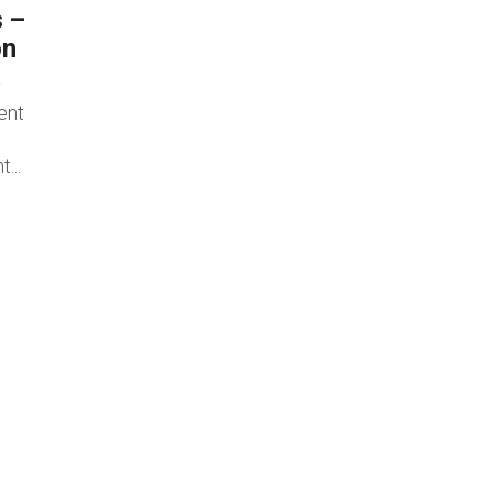
s –
on
ent
...