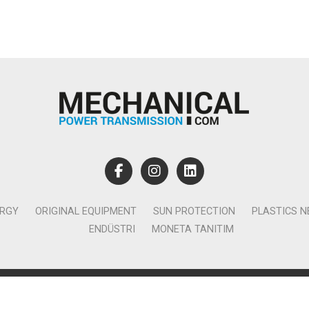
ERGY
ORIGINAL EQUIPMENT
SUN PROTECTION
PLASTICS 
ENDÜSTRI
MONETA TANITIM
lamcılık Yayıncılık Tic. Ltd. Şti. - Canan Business Küçükbakkalköy 
Ataşehir İstanbul - T:0850 885 05 01 - info@monetatanitim.com