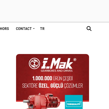
HORS
CONTACT
TR