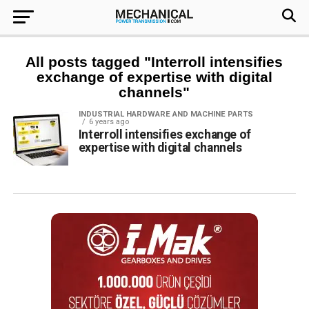
All posts tagged "Interroll intensifies
exchange of expertise with digital
channels"
INDUSTRIAL HARDWARE AND MACHINE PARTS
6 years ago
Interroll intensifies exchange of
expertise with digital channels