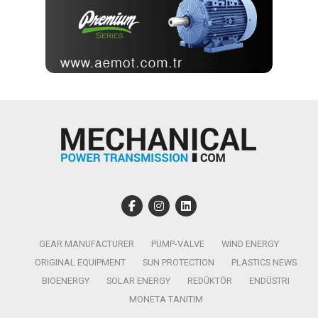
GEAR MANUFACTURER
PUMP-VALVE
WIND ENERGY
ORIGINAL EQUIPMENT
SUN PROTECTION
PLASTICS NEWS
BIOENERGY
SOLAR ENERGY
REDÜKTÖR
ENDÜSTRI
MONETA TANITIM