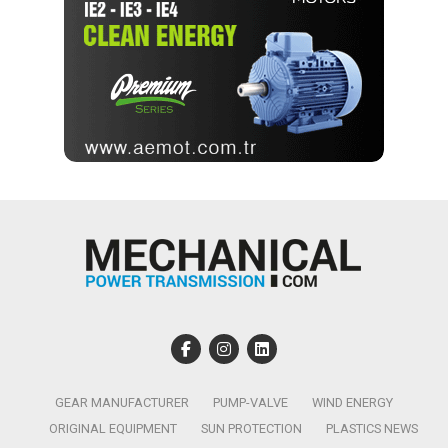
GEAR MANUFACTURER
PUMP-VALVE
WIND ENERGY
ORIGINAL EQUIPMENT
SUN PROTECTION
PLASTICS NEWS