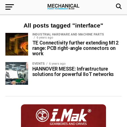
All posts tagged "interface"
INDUSTRIAL HARDWARE AND MACHINE PARTS
6 years ago
TE Connectivity further extending M12
range: PCB right-angle connectors on
work
EVENTS
6 years ago
HANNOVER MESSE: Infrastructure
solutions for powerful IIoT networks