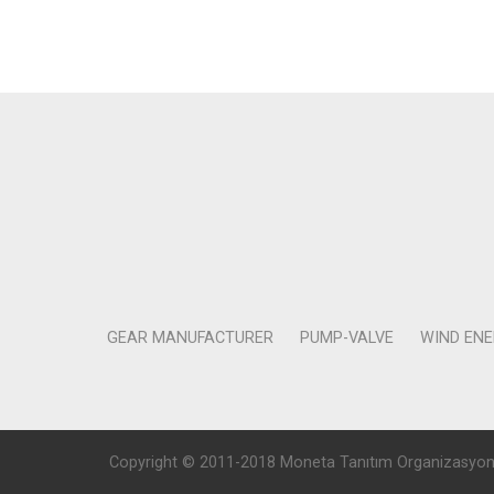
GEAR MANUFACTURER
PUMP-VALVE
WIND EN
Copyright © 2011-2018 Moneta Tanıtım Organizasyon Rek