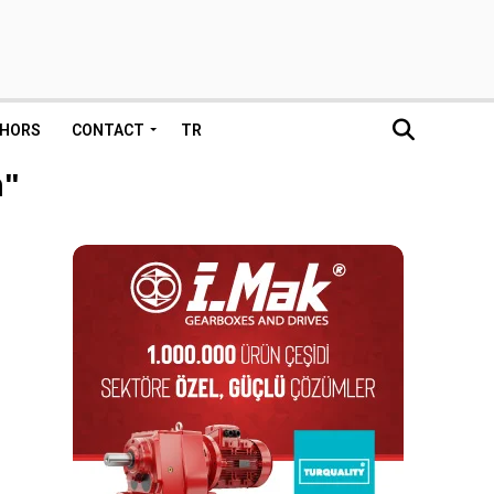
HORS
CONTACT
TR
n"