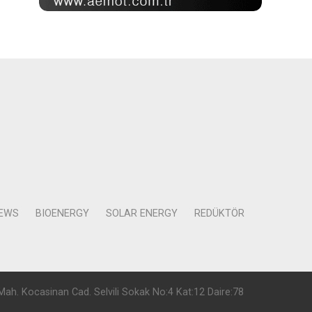
NEWS
BIOENERGY
SOLAR ENERGY
REDÜKTÖR
Mah. Kocasinan Cad. Selvili Sokak No:4 Kat:12 Daire:78