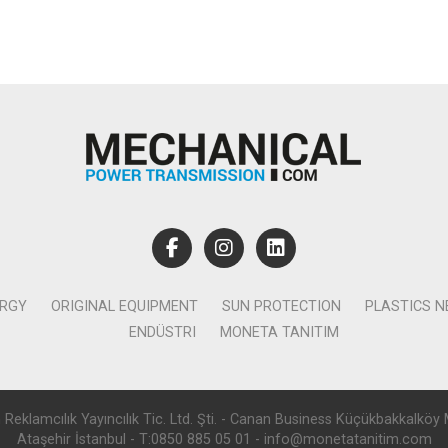
ERGY
ORIGINAL EQUIPMENT
SUN PROTECTION
PLASTICS 
ENDÜSTRI
MONETA TANITIM
lamcılık Yayıncılık Tic. Ltd. Şti. - Canan Business Küçükbakkalköy 
Ataşehir İstanbul - T:0850 885 05 01 - info@monetatanitim.com