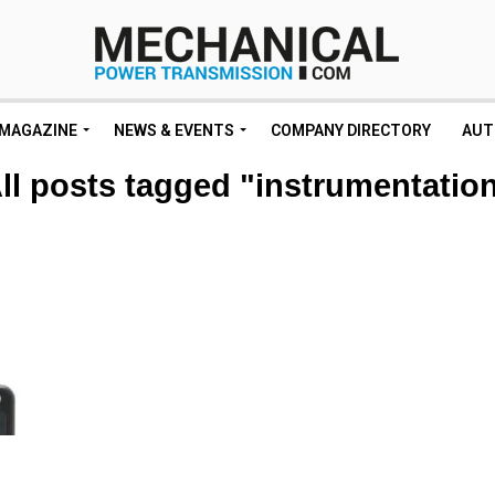
MAGAZINE
NEWS & EVENTS
COMPANY DIRECTORY
AUT
ll posts tagged "instrumentatio