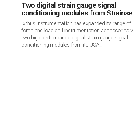
Two digital strain gauge signal
conditioning modules from Strainse
Ixthus Instrumentation has expanded its range of
force and load cell instrumentation accessories w
two high performance digital strain gauge signal
conditioning modules from its USA...