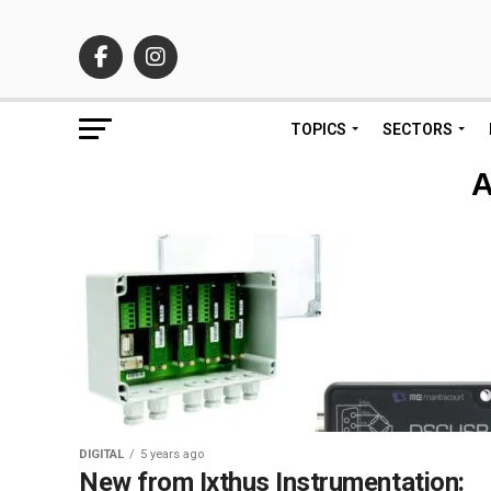
TOPICS
SECTORS
A
DIGITAL
5 years ago
New from Ixthus Instrumentation: