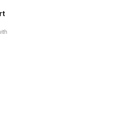
rt
ith