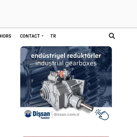
HORS
CONTACT
TR