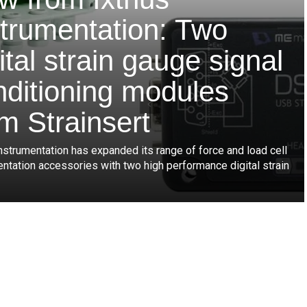
strumentation: Two
ital strain gauge signal
nditioning modules
m Strainsert
nstrumentation has expanded its range of force and load cell
entation accessories with two high performance digital strain