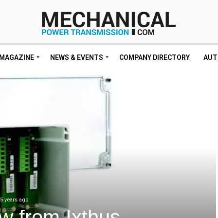
MAGAZINE
NEWS & EVENTS
COMPANY DIRECTORY
AUT
5 years ago
w from Ixthus