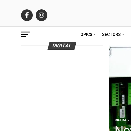
TOPICS
SECTORS
DIGITAL
DIGITAL
Ne