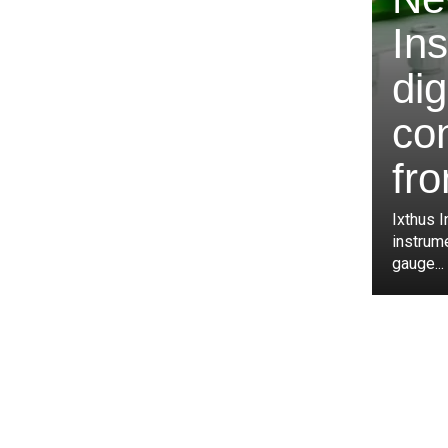
In
dig
co
fro
Ixthus I
instrum
gauge...