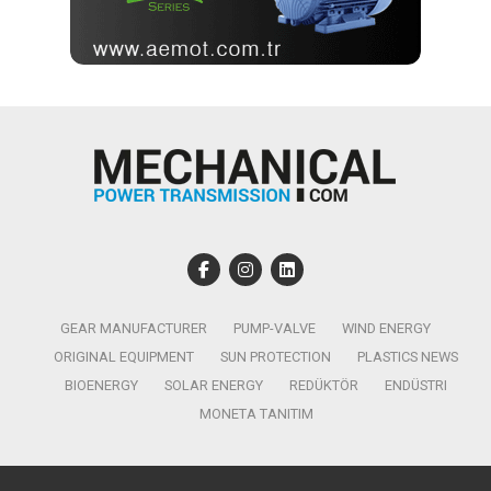
GEAR MANUFACTURER
PUMP-VALVE
WIND ENERGY
ORIGINAL EQUIPMENT
SUN PROTECTION
PLASTICS NEWS
BIOENERGY
SOLAR ENERGY
REDÜKTÖR
ENDÜSTRI
MONETA TANITIM