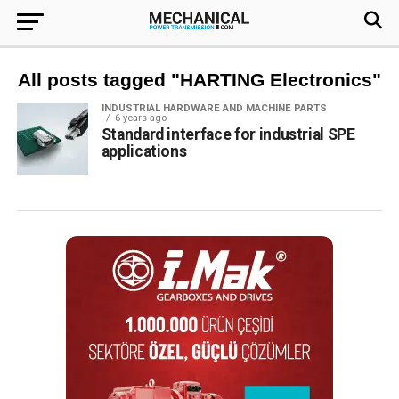
All posts tagged "HARTING Electronics"
INDUSTRIAL HARDWARE AND MACHINE PARTS
6 years ago
Standard interface for industrial SPE
applications