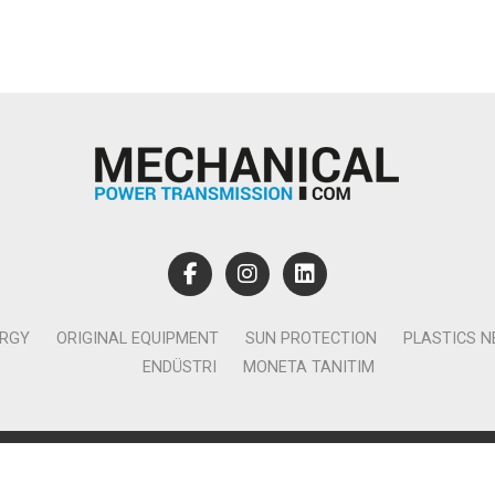
ERGY
ORIGINAL EQUIPMENT
SUN PROTECTION
PLASTICS 
ENDÜSTRI
MONETA TANITIM
lamcılık Yayıncılık Tic. Ltd. Şti. - Canan Business Küçükbakkalköy 
Ataşehir İstanbul - T:0850 885 05 01 - info@monetatanitim.com