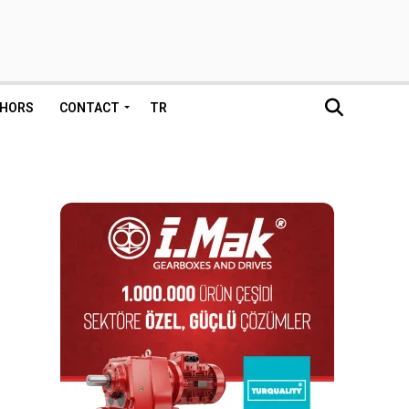
HORS
CONTACT
TR