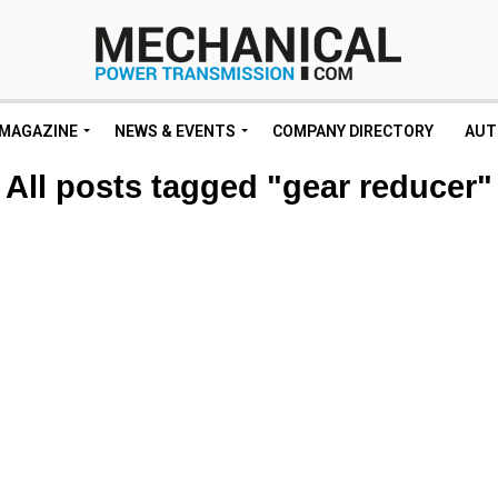
MAGAZINE
NEWS & EVENTS
COMPANY DIRECTORY
AUT
All posts tagged "gear reducer"