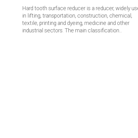
Hard tooth surface reducer is a reducer, widely u
in lifting, transportation, construction, chemical,
textile, printing and dyeing, medicine and other
industrial sectors. The main classification...