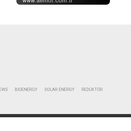
NEWS
BIOENERGY
SOLAR ENERGY
REDÜKTÖR
Mah. Kocasinan Cad. Selvili Sokak No:4 Kat:12 Daire:78