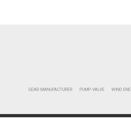
GEAR MANUFACTURER
PUMP-VALVE
WIND EN
Copyright © 2011-2018 Moneta Tanıtım Organizasyon Rek