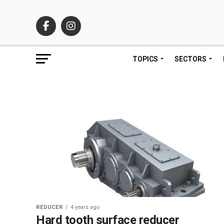
TOPICS
SECTORS
REDUCER
4 years ago
Hard tooth surface reducer