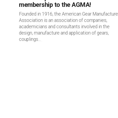
membership to the AGMA!
Founded in 1916, the American Gear Manufacture
Association is an association of companies,
academicians and consultants involved in the
design, manufacture and application of gears,
couplings...