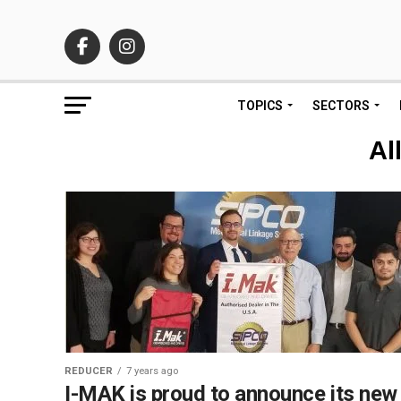
TOPICS
SECTORS
Al
REDUCER
7 years ago
I-MAK is proud to announce its new