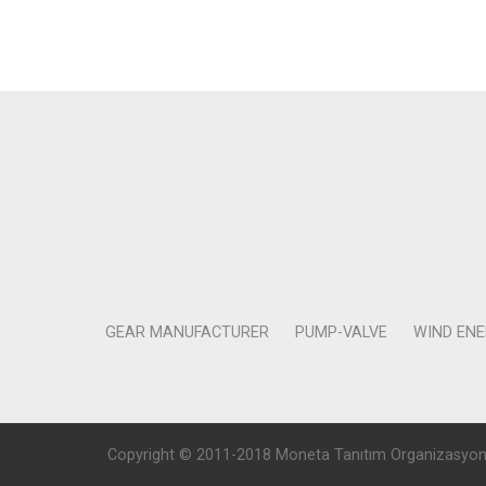
GEAR MANUFACTURER
PUMP-VALVE
WIND EN
Copyright © 2011-2018 Moneta Tanıtım Organizasyon Rek