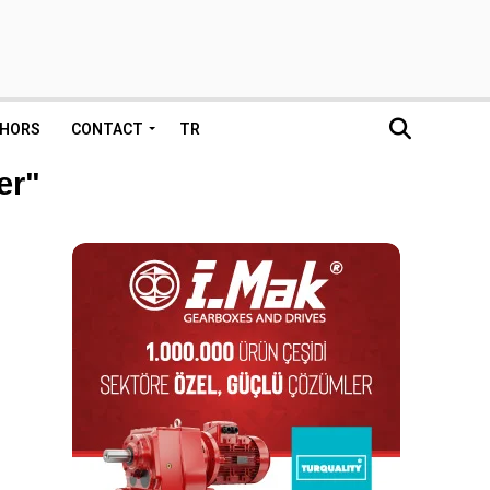
HORS
CONTACT
TR
er"