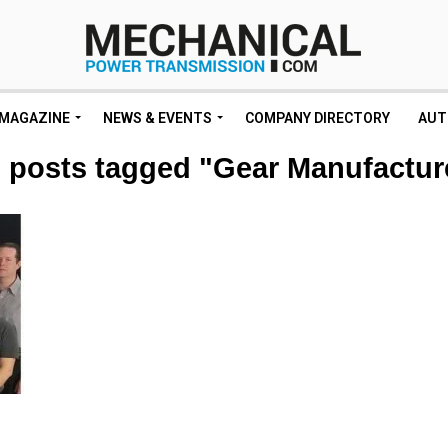
MAGAZINE
NEWS & EVENTS
COMPANY DIRECTORY
AUT
l posts tagged "Gear Manufactur