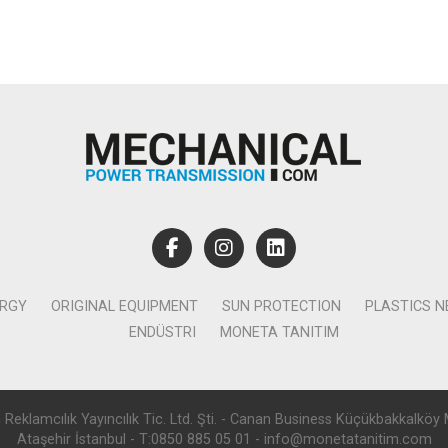
ERGY
ORIGINAL EQUIPMENT
SUN PROTECTION
PLASTICS 
ENDÜSTRI
MONETA TANITIM
lamcılık Yayıncılık Tic. Ltd. Şti. - Canan Business Küçükbakkalköy 
Ataşehir İstanbul - T:0850 885 05 01 - info@monetatanitim.com