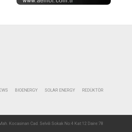
NEWS
BIOENERGY
SOLAR ENERGY
REDÜKTÖR
Mah. Kocasinan Cad. Selvili Sokak No:4 Kat:12 Daire:78