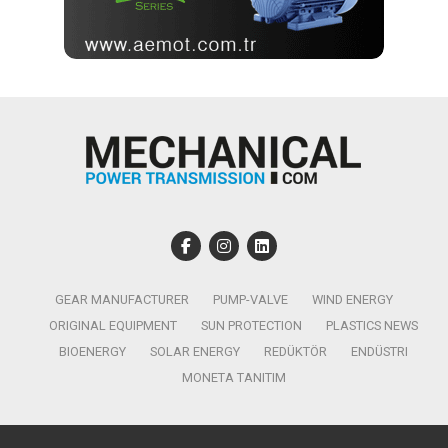
GEAR MANUFACTURER
PUMP-VALVE
WIND ENERGY
ORIGINAL EQUIPMENT
SUN PROTECTION
PLASTICS NEWS
BIOENERGY
SOLAR ENERGY
REDÜKTÖR
ENDÜSTRI
MONETA TANITIM