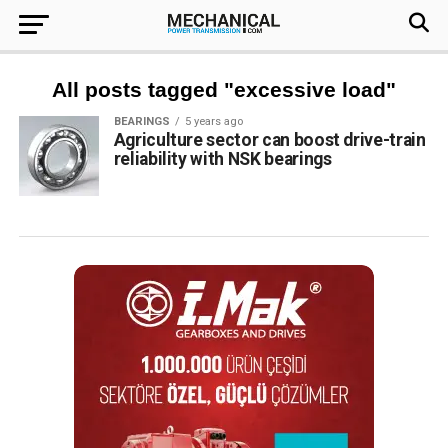
All posts tagged "excessive load"
BEARINGS
5 years ago
Agriculture sector can boost drive-train
reliability with NSK bearings