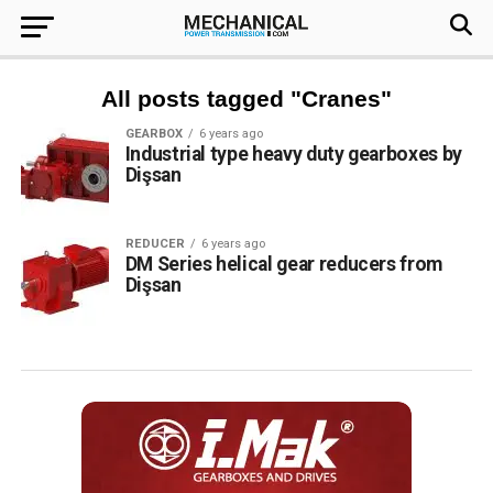
All posts tagged "Cranes"
GEARBOX
6 years ago
Industrial type heavy duty gearboxes by
Dişsan
REDUCER
6 years ago
DM Series helical gear reducers from
Dişsan