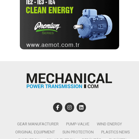
GEAR MANUFACTURER
PUMP-VALVE
WIND ENERGY
ORIGINAL EQUIPMENT
SUN PROTECTION
PLASTICS NEWS