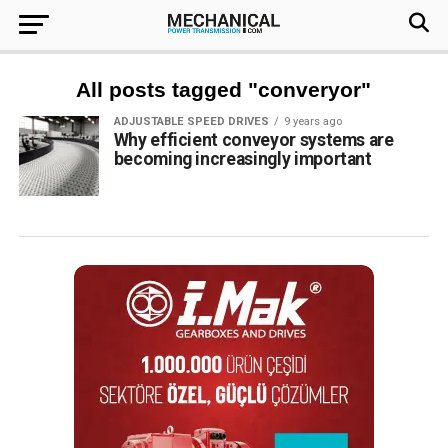
All posts tagged "converyor"
ADJUSTABLE SPEED DRIVES
9 years ago
Why efficient conveyor systems are
becoming increasingly important