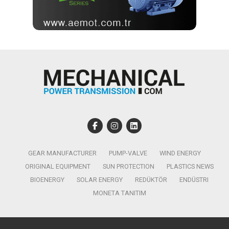
GEAR MANUFACTURER
PUMP-VALVE
WIND ENERGY
ORIGINAL EQUIPMENT
SUN PROTECTION
PLASTICS NEWS
BIOENERGY
SOLAR ENERGY
REDÜKTÖR
ENDÜSTRI
MONETA TANITIM