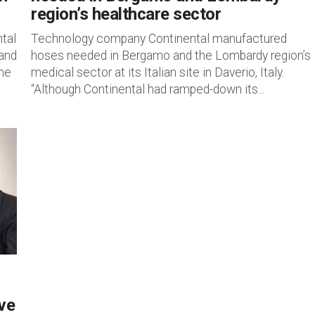
region’s healthcare sector
tal
Technology company Continental manufactured
 and
hoses needed in Bergamo and the Lombardy region’s
the
medical sector at its Italian site in Daverio, Italy.
“Although Continental had ramped-down its...
ive