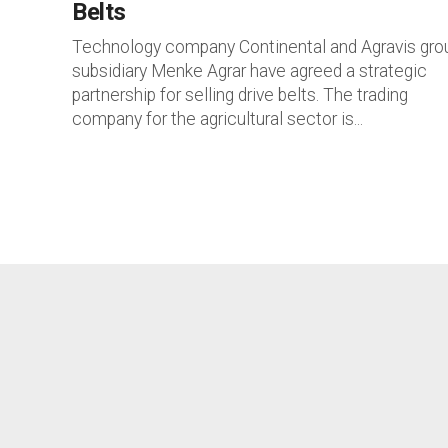
Belts
Technology company Continental and Agravis gro
subsidiary Menke Agrar have agreed a strategic
partnership for selling drive belts. The trading
company for the agricultural sector is...