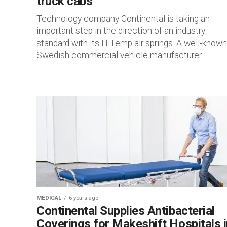
truck cabs
Technology company Continental is taking an
important step in the direction of an industry
standard with its HiTemp air springs. A well-known
Swedish commercial vehicle manufacturer...
MEDICAL
6 years ago
Continental Supplies Antibacterial
Coverings for Makeshift Hospitals i