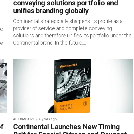
conveying solutions portfolio and
unifies branding globally
Continental strategically sharpens its profile as a
provider of service and complete conveying
he
solutions and therefore unifies its portfolio under the
Continental brand. In the future,...
ar
AUTOMOTIVE
6 years ago
of
Continental Launches New Timing