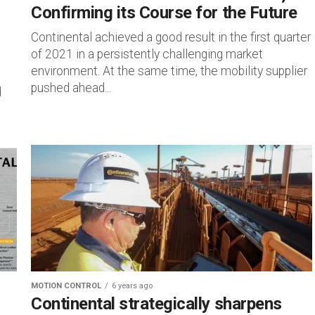
Confirming its Course for the Future
Continental achieved a good result in the first quarter
of 2021 in a persistently challenging market
environment. At the same time, the mobility supplier
pushed ahead...
d
MOTION CONTROL
6 years ago
Continental strategically sharpens