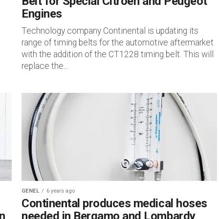
Belt for Special Citroen and Peugeot
Engines
Technology company Continental is updating its
range of timing belts for the automotive aftermarket
with the addition of the CT1228 timing belt. This will
replace the...
GENEL
6 years ago
Continental produces medical hoses
n
needed in Bergamo and Lombardy