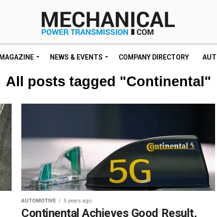
MAGAZINE
NEWS & EVENTS
COMPANY DIRECTORY
AUT
All posts tagged "Continental"
AUTOMOTIVE
5 years ago
Continental Achieves Good Result,