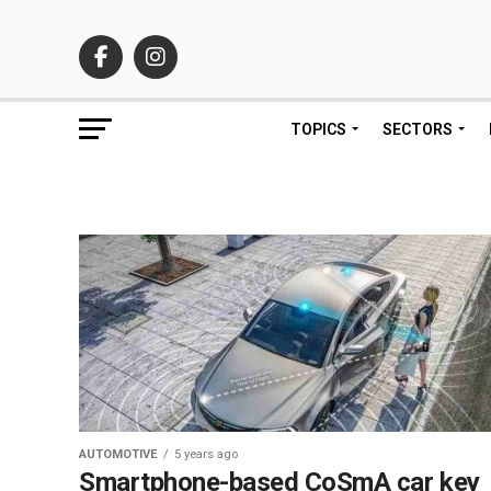
TOPICS
SECTORS
AUTOMOTIVE
5 years ago
Smartphone-based CoSmA car key