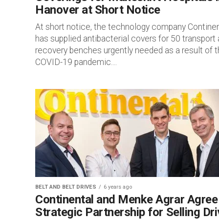
Hanover at Short Notice
At short notice, the technology company Continen
has supplied antibacterial covers for 50 transport
recovery benches urgently needed as a result of 
COVID-19 pandemic....
BELT AND BELT DRIVES
6 years ago
Continental and Menke Agrar Agree
Strategic Partnership for Selling Dr