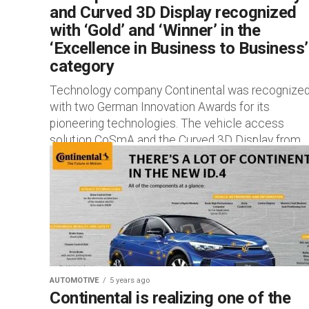
and Curved 3D Display recognized
with ‘Gold’ and ‘Winner’ in the
‘Excellence in Business to Business’
category
Technology company Continental was recognize
with two German Innovation Awards for its
pioneering technologies. The vehicle access
solution CoSmA and the Curved 3D Display from
Continental...
AUTOMOTIVE
5 years ago
Continental is realizing one of the