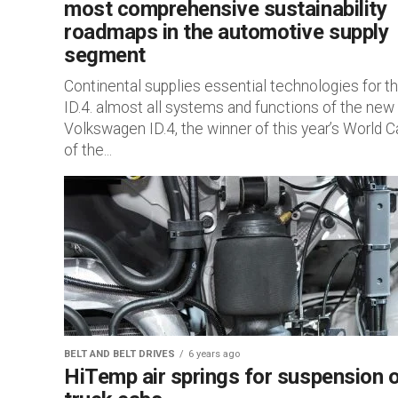
most comprehensive sustainability
roadmaps in the automotive supply
segment
Continental supplies essential technologies for t
ID.4. almost all systems and functions of the new
Volkswagen ID.4, the winner of this year’s World C
of the...
BELT AND BELT DRIVES
6 years ago
HiTemp air springs for suspension 