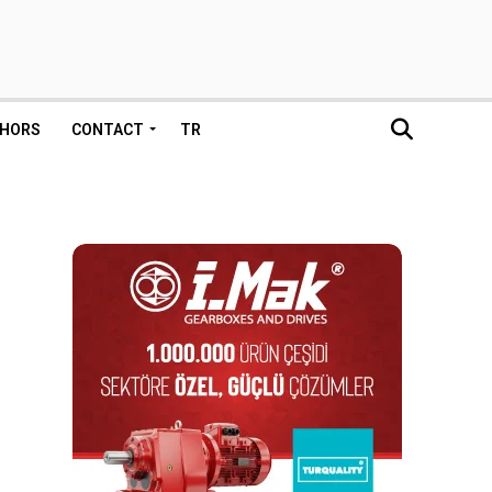
HORS
CONTACT
TR