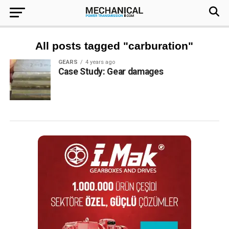
All posts tagged "carburation"
GEARS
4 years ago
Case Study: Gear damages