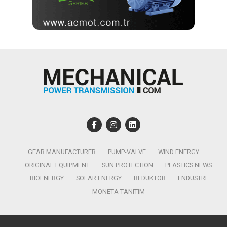
GEAR MANUFACTURER
PUMP-VALVE
WIND ENERGY
ORIGINAL EQUIPMENT
SUN PROTECTION
PLASTICS NEWS
BIOENERGY
SOLAR ENERGY
REDÜKTÖR
ENDÜSTRI
MONETA TANITIM