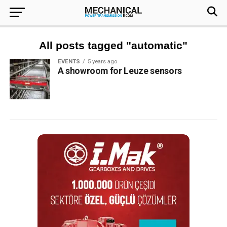
All posts tagged "automatic"
EVENTS
5 years ago
A showroom for Leuze sensors