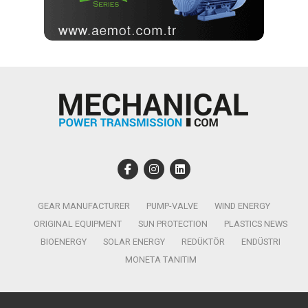
GEAR MANUFACTURER
PUMP-VALVE
WIND ENERGY
ORIGINAL EQUIPMENT
SUN PROTECTION
PLASTICS NEWS
BIOENERGY
SOLAR ENERGY
REDÜKTÖR
ENDÜSTRI
MONETA TANITIM