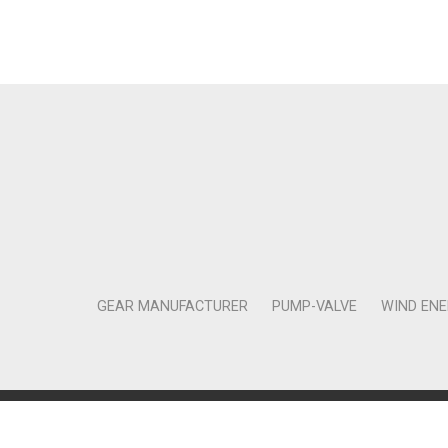
GEAR MANUFACTURER
PUMP-VALVE
WIND EN
Copyright © 2011-2018 Moneta Tanıtım Organizasyon Rek