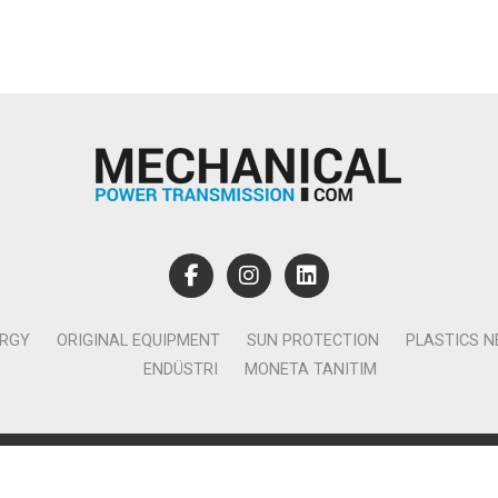
ERGY
ORIGINAL EQUIPMENT
SUN PROTECTION
PLASTICS 
ENDÜSTRI
MONETA TANITIM
lamcılık Yayıncılık Tic. Ltd. Şti. - Canan Business Küçükbakkalköy 
Ataşehir İstanbul - T:0850 885 05 01 - info@monetatanitim.com