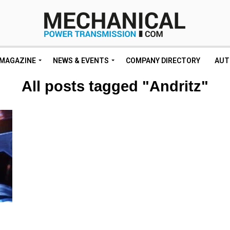
MAGAZINE
NEWS & EVENTS
COMPANY DIRECTORY
AUT
All posts tagged "Andritz"