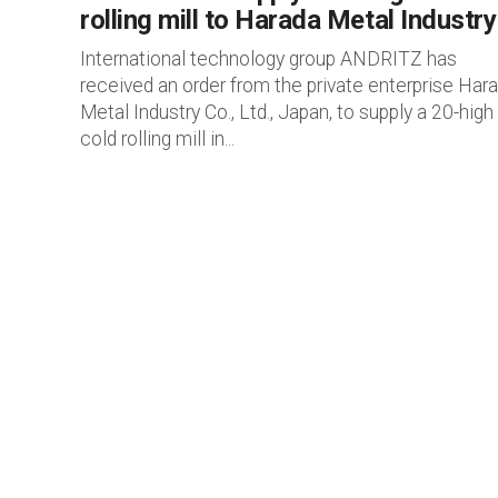
rolling mill to Harada Metal Industry
International technology group ANDRITZ has
received an order from the private enterprise Har
Metal Industry Co., Ltd., Japan, to supply a 20-high
cold rolling mill in...