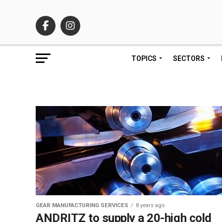
TOPICS
SECTORS
GEAR MANUFACTURING SERVICES
8 years ago
ANDRITZ to supply a 20-high cold