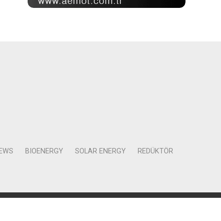
NEWS
BIOENERGY
SOLAR ENERGY
REDÜKTÖR
Mah. Kocasinan Cad. Selvili Sokak No:4 Kat:12 Daire:78