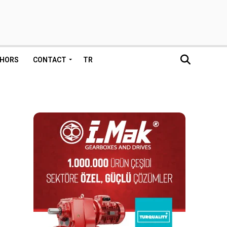
HORS
CONTACT
TR