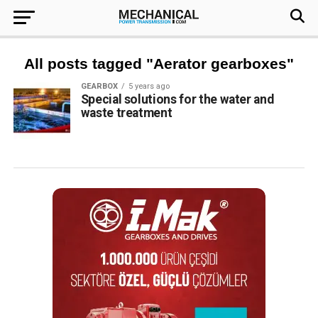
All posts tagged "Aerator gearboxes"
GEARBOX
5 years ago
Special solutions for the water and
waste treatment