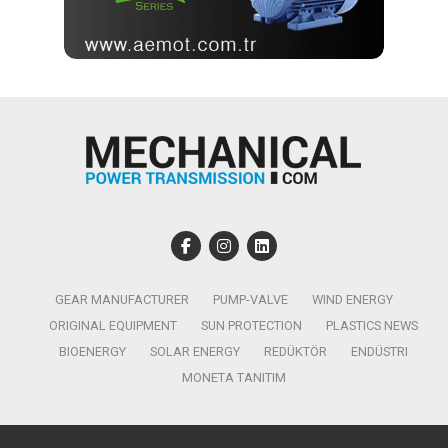
GEAR MANUFACTURER
PUMP-VALVE
WIND ENERGY
ORIGINAL EQUIPMENT
SUN PROTECTION
PLASTICS NEWS
BIOENERGY
SOLAR ENERGY
REDÜKTÖR
ENDÜSTRI
MONETA TANITIM