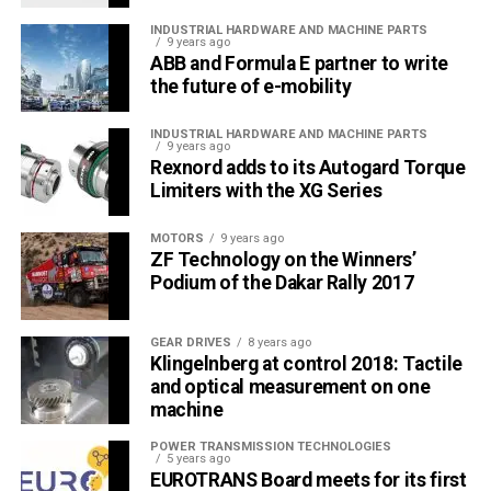
INDUSTRIAL HARDWARE AND MACHINE PARTS
9 years ago
ABB and Formula E partner to write
the future of e-mobility
INDUSTRIAL HARDWARE AND MACHINE PARTS
9 years ago
Rexnord adds to its Autogard Torque
Limiters with the XG Series
MOTORS
9 years ago
ZF Technology on the Winners’
Podium of the Dakar Rally 2017
GEAR DRIVES
8 years ago
Klingelnberg at control 2018: Tactile
and optical measurement on one
machine
POWER TRANSMISSION TECHNOLOGIES
5 years ago
EUROTRANS Board meets for its first