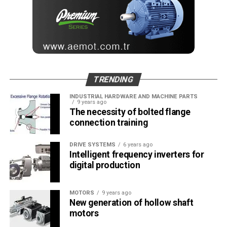
TRENDING
INDUSTRIAL HARDWARE AND MACHINE PARTS
9 years ago
The necessity of bolted flange
connection training
DRIVE SYSTEMS
6 years ago
Intelligent frequency inverters for
digital production
MOTORS
9 years ago
New generation of hollow shaft
motors