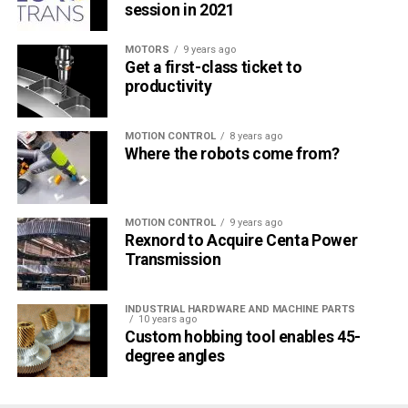
session in 2021
MOTORS
9 years ago
Get a first-class ticket to
productivity
MOTION CONTROL
8 years ago
Where the robots come from?
MOTION CONTROL
9 years ago
Rexnord to Acquire Centa Power
Transmission
INDUSTRIAL HARDWARE AND MACHINE PARTS
10 years ago
Custom hobbing tool enables 45-
degree angles