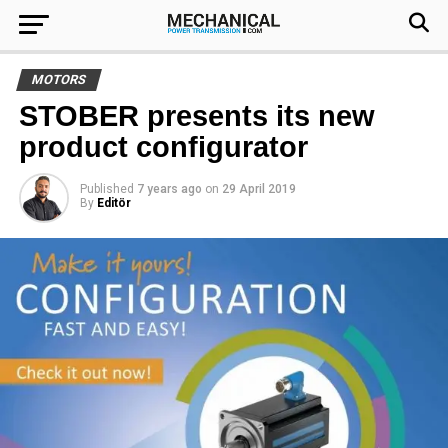
MOTORS
STOBER presents its new
product configurator
Published
7 years ago
on
29 April 2019
By
Editör