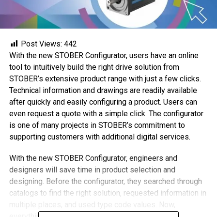
Post Views:
442
With the new STOBER Configurator, users have an online
tool to intuitively build the right drive solution from
STOBER’s extensive product range with just a few clicks.
Technical information and drawings are readily available
after quickly and easily configuring a product. Users can
even request a quote with a simple click. The configurator
is one of many projects in STOBER’s commitment to
supporting customers with additional digital services.
With the new STOBER Configurator, engineers and
designers will save time in product selection and
designing. Before the configurator, they searched through
catalogs to find the right solution, requested information in
multiple places, and used type code values. Now,
everything is a simple click away.