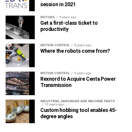
session in 2021
MOTORS
9 years ago
Get a first-class ticket to
productivity
MOTION CONTROL
8 years ago
Where the robots come from?
MOTION CONTROL
9 years ago
Rexnord to Acquire Centa Power
Transmission
INDUSTRIAL HARDWARE AND MACHINE PARTS
10 years ago
Custom hobbing tool enables 45-
degree angles