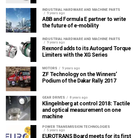
INDUSTRIAL HARDWARE AND MACHINE PARTS
9 years ago
ABB and Formula E partner to write
the future of e-mobility
INDUSTRIAL HARDWARE AND MACHINE PARTS
9 years ago
Rexnord adds to its Autogard Torque
Limiters with the XG Series
MOTORS
9 years ago
ZF Technology on the Winners’
Podium of the Dakar Rally 2017
GEAR DRIVES
8 years ago
Klingelnberg at control 2018: Tactile
and optical measurement on one
machine
POWER TRANSMISSION TECHNOLOGIES
5 years ago
EUROTRANS Board meets for its first