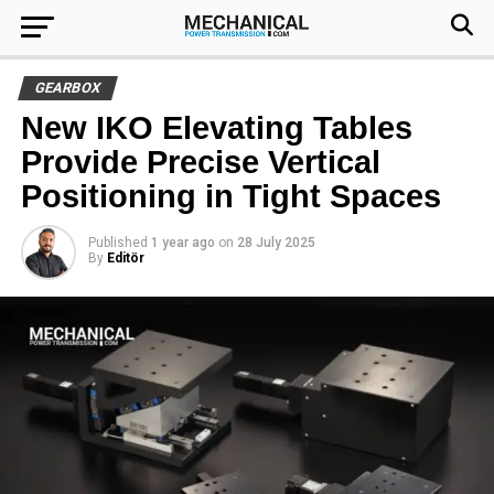
GEARBOX
New IKO Elevating Tables
Provide Precise Vertical
Positioning in Tight Spaces
Published
1 year ago
on
28 July 2025
By
Editör