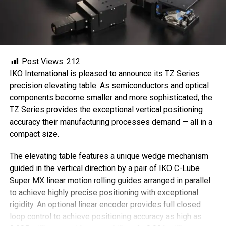
Post Views:
212
IKO International is pleased to announce its TZ Series
precision elevating table. As semiconductors and optical
components become smaller and more sophisticated, the
TZ Series provides the exceptional vertical positioning
accuracy their manufacturing processes demand — all in a
compact size.
The elevating table features a unique wedge mechanism
guided in the vertical direction by a pair of IKO C-Lube
Super MX linear motion rolling guides arranged in parallel
to achieve highly precise positioning with exceptional
rigidity. An optional linear encoder provides full closed
loop control to achieve positioning accuracy as high as