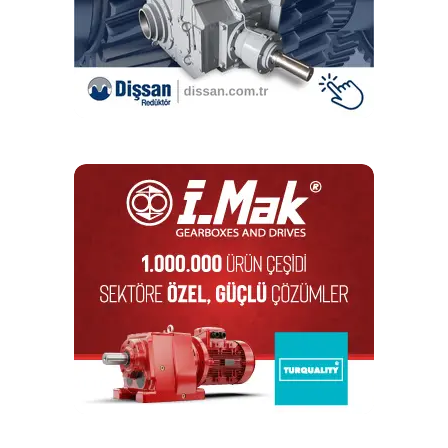
For applications requiring XYZ-axis positioning, TZ
elevating tables can be combined with an IKO CT Series
positioning table.
RELATED TOPICS:
IKO
IKO INTERNATIONAL
DON'T MISS
I-MAK Reduktor Shines at WIN EURASIA 2025
Editör
Türkiye endüstrisine, alana özel, spesifik yayınlar üreten
MONETA Tanıtım’ın sektörel dergilerinin editörlüğünü
yapmaktayım. Yeni nesil, dinamik yayıncılık anlayışıyla, dijital ve
basılı mecralarda içerik geliştirmek için çalışmaktayız.