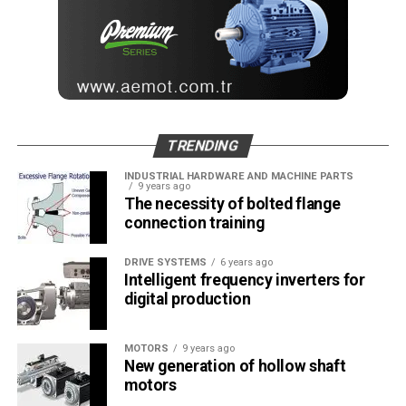
TRENDING
INDUSTRIAL HARDWARE AND MACHINE PARTS
9 years ago
The necessity of bolted flange
connection training
DRIVE SYSTEMS
6 years ago
Intelligent frequency inverters for
digital production
MOTORS
9 years ago
New generation of hollow shaft
motors