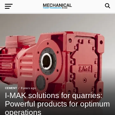
CEMENT
8 years ago
I-MAK solutions for quarries:
Powerful products for optimum
operations