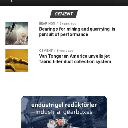
CEMENT
BEARINGS
8 years ago
Bearings for mining and quarrying: in
pursuit of performance
CEMENT
8 years ago
Van Tongeren America unveils jet
fabric filter dust collection system