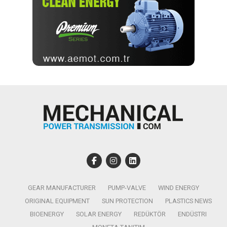
GEAR MANUFACTURER
PUMP-VALVE
WIND ENERGY
ORIGINAL EQUIPMENT
SUN PROTECTION
PLASTICS NEWS
BIOENERGY
SOLAR ENERGY
REDÜKTÖR
ENDÜSTRI