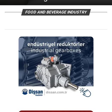
FOOD AND BEVERAGE INDUSTRY