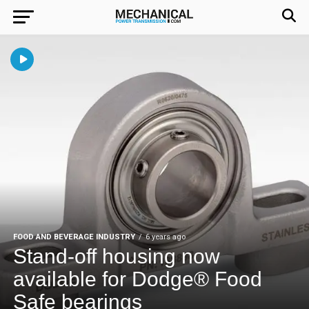
FOOD AND BEVERAGE INDUSTRY
6 years ago
Stand-off housing now
available for Dodge® Food
Safe bearings