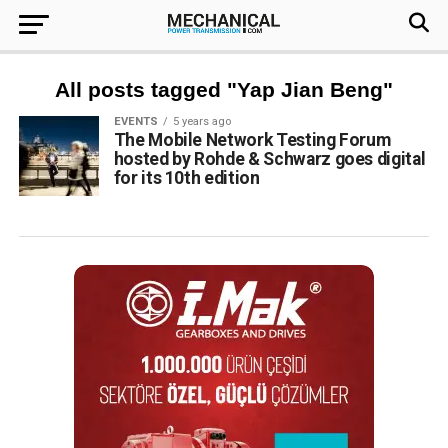
All posts tagged "Yap Jian Beng"
EVENTS
5 years ago
The Mobile Network Testing Forum
hosted by Rohde & Schwarz goes digital
for its 10th edition