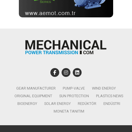
GEAR MANUFACTURER
PUMP-VALVE
WIND ENERGY
ORIGINAL EQUIPMENT
SUN PROTECTION
PLASTICS NEWS
BIOENERGY
SOLAR ENERGY
REDÜKTÖR
ENDÜSTRI
MONETA TANITIM