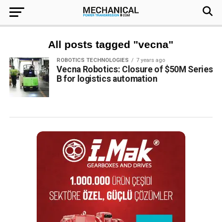
All posts tagged "vecna"
ROBOTICS TECHNOLOGIES
7 years ago
Vecna Robotics: Closure of $50M Series
B for logistics automation