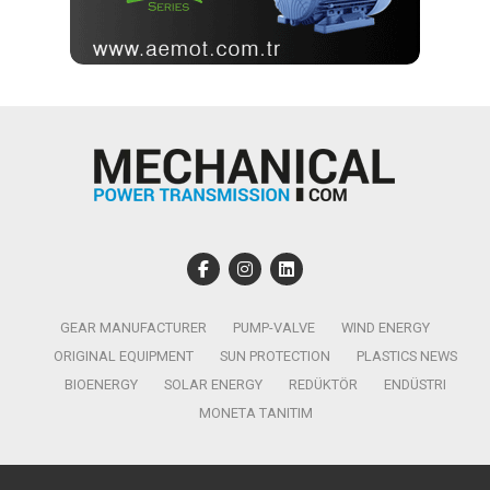
GEAR MANUFACTURER
PUMP-VALVE
WIND ENERGY
ORIGINAL EQUIPMENT
SUN PROTECTION
PLASTICS NEWS
BIOENERGY
SOLAR ENERGY
REDÜKTÖR
ENDÜSTRI
MONETA TANITIM