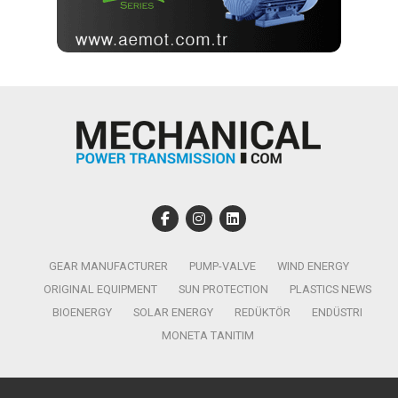
GEAR MANUFACTURER
PUMP-VALVE
WIND ENERGY
ORIGINAL EQUIPMENT
SUN PROTECTION
PLASTICS NEWS
BIOENERGY
SOLAR ENERGY
REDÜKTÖR
ENDÜSTRI
MONETA TANITIM