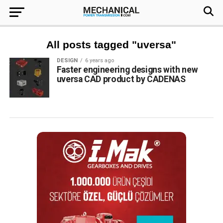
All posts tagged "uversa"
DESIGN
6 years ago
Faster engineering designs with new
uversa CAD product by CADENAS