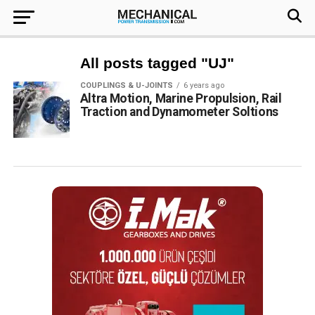
All posts tagged "UJ"
COUPLINGS & U-JOINTS
6 years ago
Altra Motion, Marine Propulsion, Rail
Traction and Dynamometer Soltions