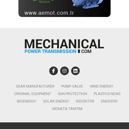
GEAR MANUFACTURER
PUMP-VALVE
WIND ENERGY
ORIGINAL EQUIPMENT
SUN PROTECTION
PLASTICS NEWS
BIOENERGY
SOLAR ENERGY
REDÜKTÖR
ENDÜSTRI
MONETA TANITIM