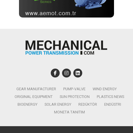
GEAR MANUFACTURER
PUMP-VALVE
WIND ENERGY
ORIGINAL EQUIPMENT
SUN PROTECTION
PLASTICS NEWS
BIOENERGY
SOLAR ENERGY
REDÜKTÖR
ENDÜSTRI
MONETA TANITIM