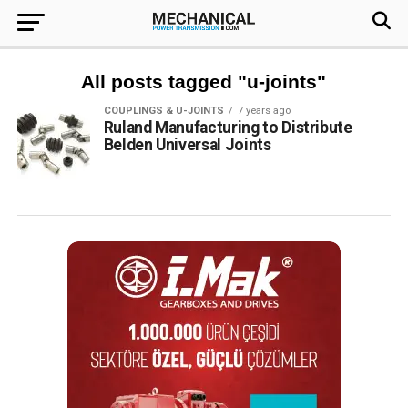
All posts tagged "u-joints"
COUPLINGS & U-JOINTS
7 years ago
Ruland Manufacturing to Distribute
Belden Universal Joints