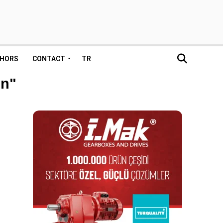
HORS
CONTACT
TR
on"