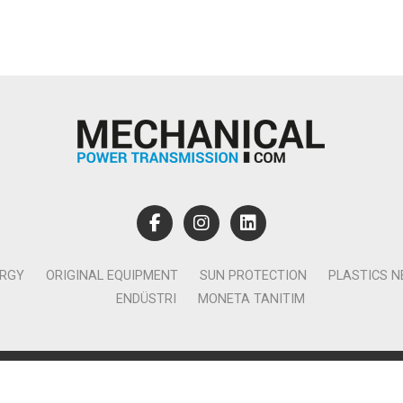
ERGY
ORIGINAL EQUIPMENT
SUN PROTECTION
PLASTICS 
ENDÜSTRI
MONETA TANITIM
lamcılık Yayıncılık Tic. Ltd. Şti. - Canan Business Küçükbakkalköy 
Ataşehir İstanbul - T:0850 885 05 01 - info@monetatanitim.com