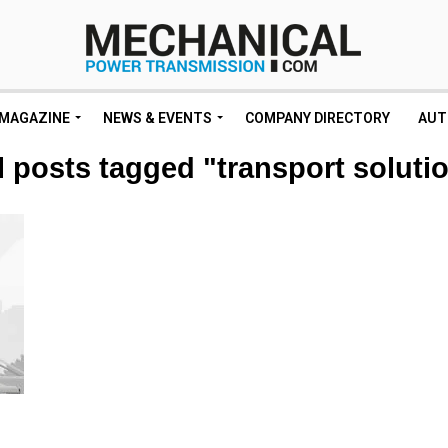
MAGAZINE
NEWS & EVENTS
COMPANY DIRECTORY
AUT
l posts tagged "transport soluti