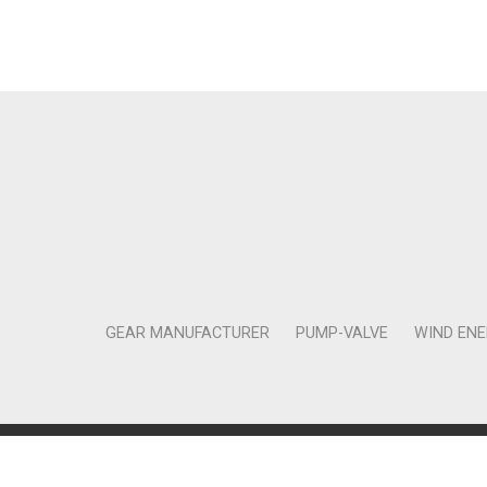
GEAR MANUFACTURER
PUMP-VALVE
WIND EN
Copyright © 2011-2018 Moneta Tanıtım Organizasyon Rek