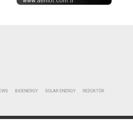
NEWS
BIOENERGY
SOLAR ENERGY
REDÜKTÖR
Mah. Kocasinan Cad. Selvili Sokak No:4 Kat:12 Daire:78