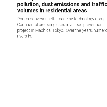
pollution, dust emissions and traffi
volumes in residential areas
Pouch conveyor belts made by technology comp
Continental are being used in a flood prevention
project in Machida, Tokyo. Over the years, numer
rivers in...