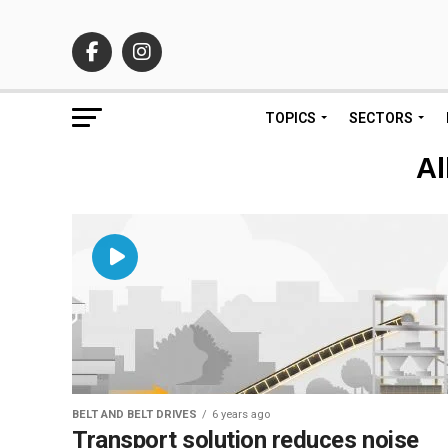
TOPICS
SECTORS
Al
BELT AND BELT DRIVES
6 years ago
Transport solution reduces noise