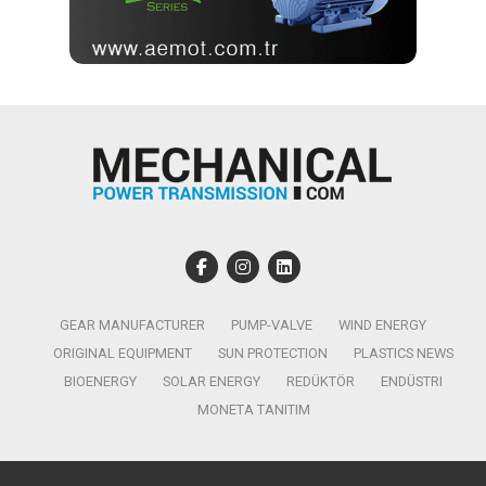
GEAR MANUFACTURER
PUMP-VALVE
WIND ENERGY
ORIGINAL EQUIPMENT
SUN PROTECTION
PLASTICS NEWS
BIOENERGY
SOLAR ENERGY
REDÜKTÖR
ENDÜSTRI
MONETA TANITIM