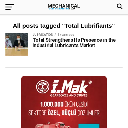
All posts tagged "Total Lubrifiants"
LUBRICATION
6 years ago
Total Strengthens Its Presence in the
Industrial Lubricants Market