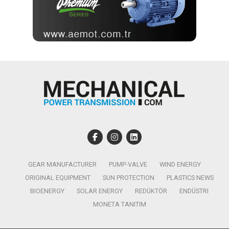
GEAR MANUFACTURER
PUMP-VALVE
WIND ENERGY
ORIGINAL EQUIPMENT
SUN PROTECTION
PLASTICS NEWS
BIOENERGY
SOLAR ENERGY
REDÜKTÖR
ENDÜSTRI
MONETA TANITIM