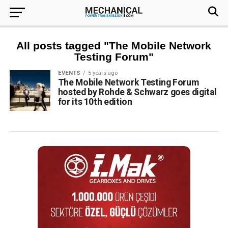
All posts tagged "The Mobile Network
Testing Forum"
EVENTS
5 years ago
The Mobile Network Testing Forum
hosted by Rohde & Schwarz goes digital
for its 10th edition