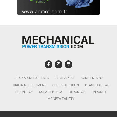
GEAR MANUFACTURER
PUMP-VALVE
WIND ENERGY
ORIGINAL EQUIPMENT
SUN PROTECTION
PLASTICS NEWS
BIOENERGY
SOLAR ENERGY
REDÜKTÖR
ENDÜSTRI
MONETA TANITIM