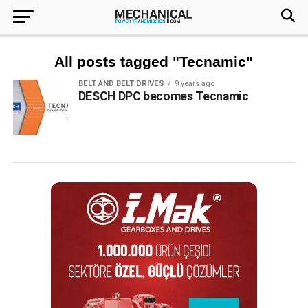
All posts tagged "Tecnamic"
BELT AND BELT DRIVES
9 years ago
DESCH DPC becomes Tecnamic