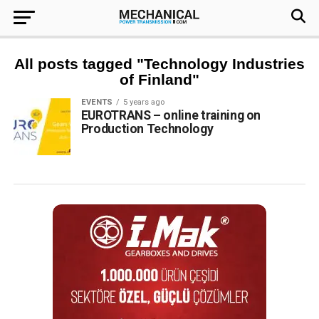
All posts tagged "Technology Industries
of Finland"
EVENTS
5 years ago
EUROTRANS – online training on
Production Technology