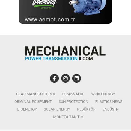
GEAR MANUFACTURER
PUMP-VALVE
WIND ENERGY
ORIGINAL EQUIPMENT
SUN PROTECTION
PLASTICS NEWS
BIOENERGY
SOLAR ENERGY
REDÜKTÖR
ENDÜSTRI
MONETA TANITIM