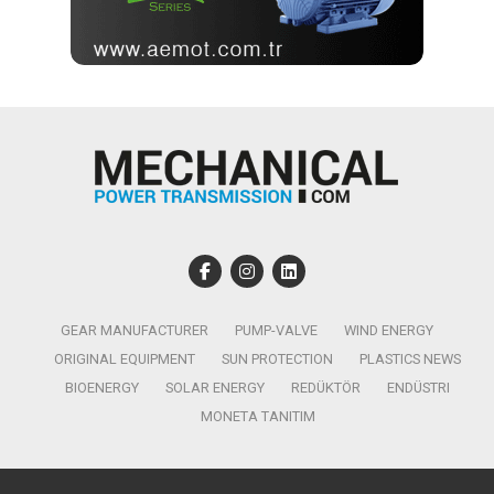
GEAR MANUFACTURER
PUMP-VALVE
WIND ENERGY
ORIGINAL EQUIPMENT
SUN PROTECTION
PLASTICS NEWS
BIOENERGY
SOLAR ENERGY
REDÜKTÖR
ENDÜSTRI
MONETA TANITIM