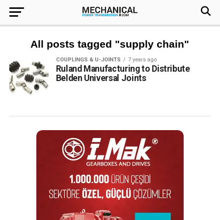
All posts tagged "supply chain"
COUPLINGS & U-JOINTS
7 years ago
Ruland Manufacturing to Distribute
Belden Universal Joints