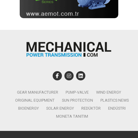
GEAR MANUFACTURER
PUMP-VALVE
WIND ENERGY
ORIGINAL EQUIPMENT
SUN PROTECTION
PLASTICS NEWS
BIOENERGY
SOLAR ENERGY
REDÜKTÖR
ENDÜSTRI
MONETA TANITIM