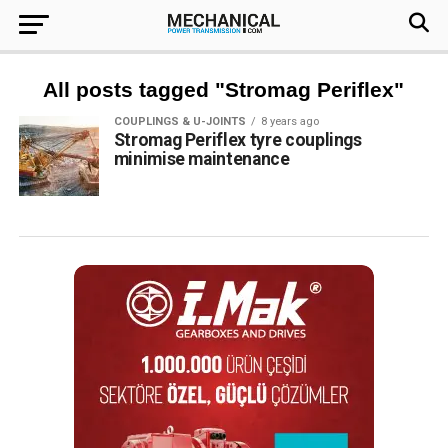
All posts tagged "Stromag Periflex"
COUPLINGS & U-JOINTS
8 years ago
Stromag Periflex tyre couplings
minimise maintenance