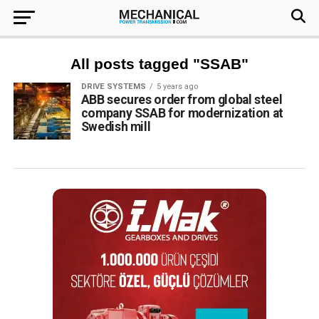
All posts tagged "SSAB"
DRIVE SYSTEMS
5 years ago
ABB secures order from global steel
company SSAB for modernization at
Swedish mill