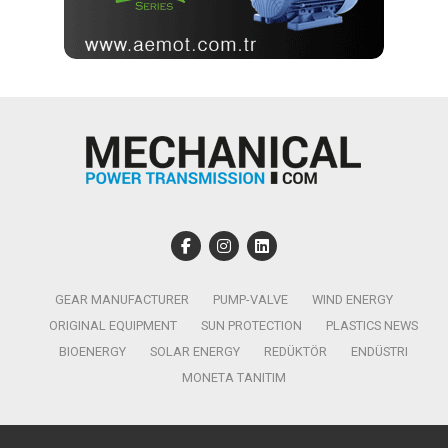
GEAR MANUFACTURER
PUMP-VALVE
WIND ENERGY
ORIGINAL EQUIPMENT
SUN PROTECTION
PLASTICS NEWS
BIOENERGY
SOLAR ENERGY
REDÜKTÖR
ENDÜSTRI
MONETA TANITIM