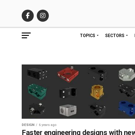
TOPICS
SECTORS
DESIGN
6 years ago
Faster engineering designs with ne