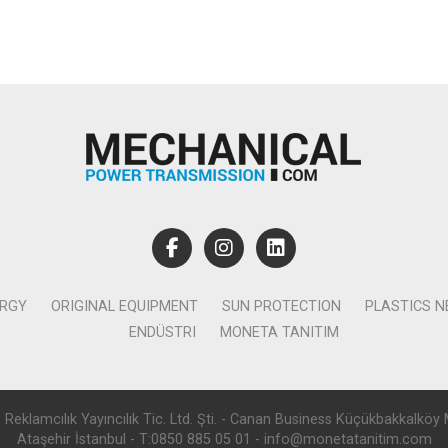
ERGY
ORIGINAL EQUIPMENT
SUN PROTECTION
PLASTICS 
ENDÜSTRI
MONETA TANITIM
lamcılık Yayıncılık Tic. Ltd. Şti. - Canan Business Küçükbakkalköy 
Ataşehir İstanbul - T:0850 885 05 01 - info@monetatanitim.com