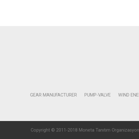
GEAR MANUFACTURER
PUMP-VALVE
WIND EN
Copyright © 2011-2018 Moneta Tanıtım Organizasyon Rek