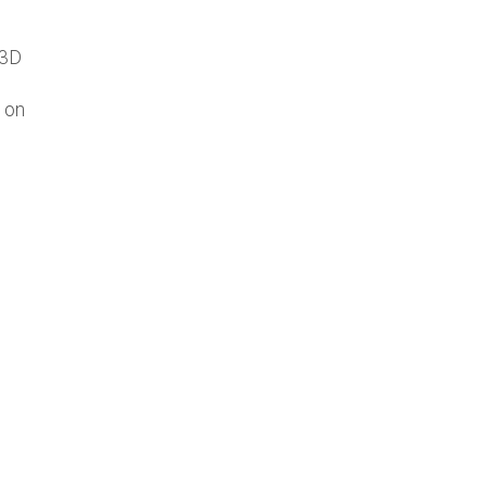
 3D
 on