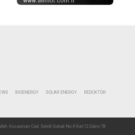
NEWS
BIOENERGY
SOLAR ENERGY
REDÜKTÖR
Mah. Kocasinan Cad. Selvili Sokak No:4 Kat:12 Daire:78