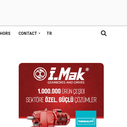
HORS
CONTACT
TR