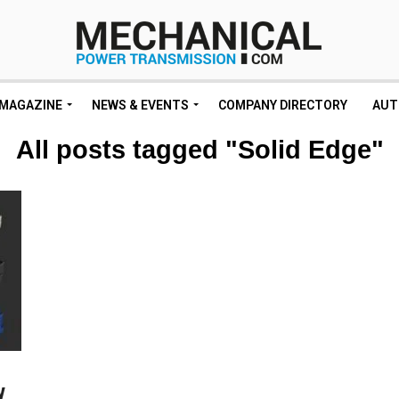
MAGAZINE
NEWS & EVENTS
COMPANY DIRECTORY
AUT
All posts tagged "Solid Edge"
w