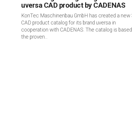
uversa CAD product by CADENAS
KonTec Maschinenbau GmbH has created a new
CAD product catalog for its brand uversa in
cooperation with CADENAS. The catalog is based
the proven...