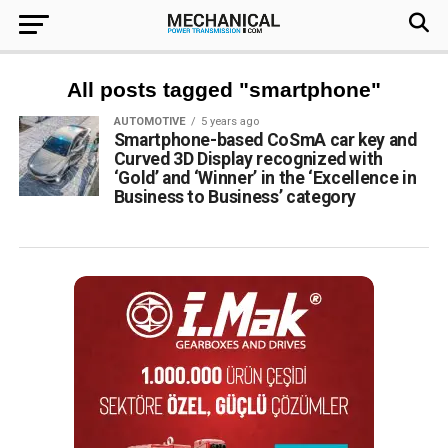
All posts tagged "smartphone"
AUTOMOTIVE
5 years ago
Smartphone-based CoSmA car key and
Curved 3D Display recognized with
‘Gold’ and ‘Winner’ in the ‘Excellence in
Business to Business’ category