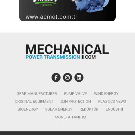
GEAR MANUFACTURER
PUMP-VALVE
WIND ENERGY
ORIGINAL EQUIPMENT
SUN PROTECTION
PLASTICS NEWS
BIOENERGY
SOLAR ENERGY
REDÜKTÖR
ENDÜSTRI
MONETA TANITIM