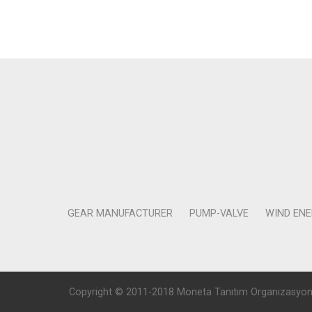
GEAR MANUFACTURER
PUMP-VALVE
WIND EN
Copyright © 2011-2018 Moneta Tanıtım Organizasyon Rek