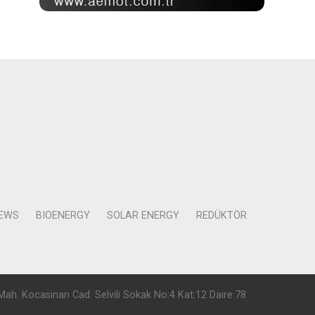
NEWS
BIOENERGY
SOLAR ENERGY
REDÜKTÖR
Mah. Kocasinan Cad. Selvili Sokak No:4 Kat:12 Daire:78