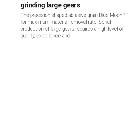
grinding large gears
The precision shaped abrasive grain Blue Moon™
for maximum material removal rate. Serial
production of large gears requires a high level of
quality, excellence and...