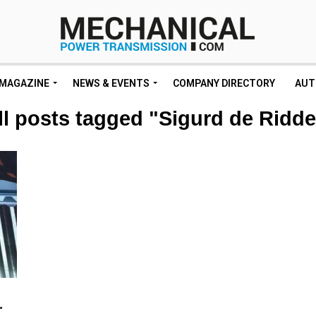
MAGAZINE
NEWS & EVENTS
COMPANY DIRECTORY
AUT
ll posts tagged "Sigurd de Ridde
r