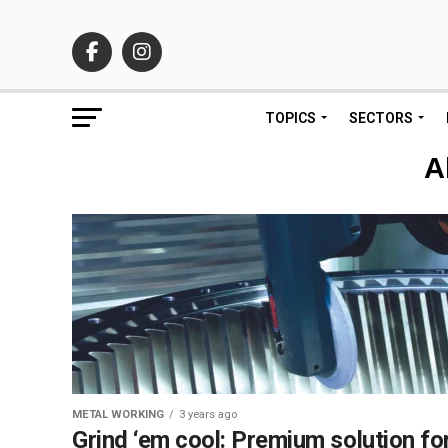
TOPICS
SECTORS
A
METAL WORKING
3 years ago
Grind ‘em cool: Premium solution fo