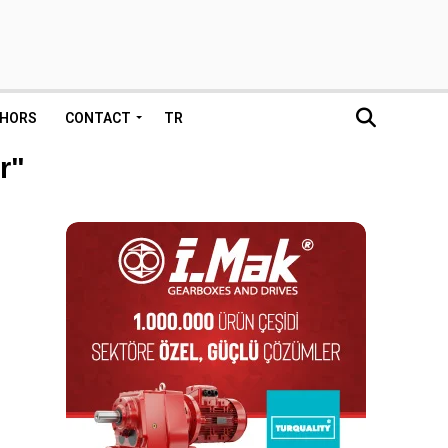
HORS
CONTACT
TR
r"