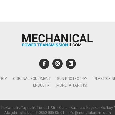
ERGY
ORIGINAL EQUIPMENT
SUN PROTECTION
PLASTICS 
ENDÜSTRI
MONETA TANITIM
lamcılık Yayıncılık Tic. Ltd. Şti. - Canan Business Küçükbakkalköy 
Ataşehir İstanbul - T:0850 885 05 01 - info@monetatanitim.com