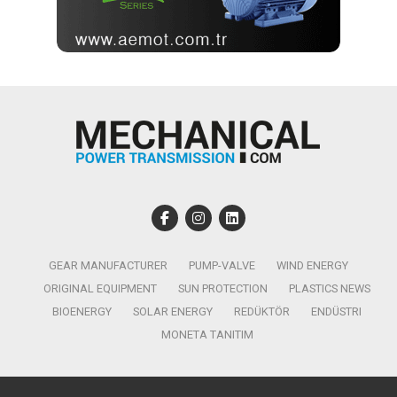
GEAR MANUFACTURER
PUMP-VALVE
WIND ENERGY
ORIGINAL EQUIPMENT
SUN PROTECTION
PLASTICS NEWS
BIOENERGY
SOLAR ENERGY
REDÜKTÖR
ENDÜSTRI
MONETA TANITIM