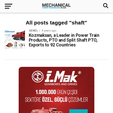
All posts tagged "shaft"
GENEL
4 years ago
Kozmaksan, a Leader in Power Train
Products, PTO and Split Shaft PTO,
Exports to 92 Countries