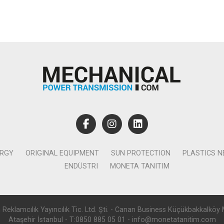
ERGY
ORIGINAL EQUIPMENT
SUN PROTECTION
PLASTICS 
ENDÜSTRI
MONETA TANITIM
lamcılık Yayıncılık Tic. Ltd. Şti. - Canan Business Küçükbakkalköy 
Ataşehir İstanbul - T:0850 885 05 01 - info@monetatanitim.com