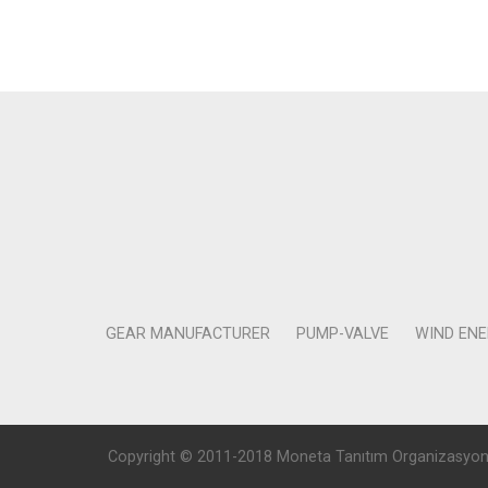
GEAR MANUFACTURER
PUMP-VALVE
WIND EN
Copyright © 2011-2018 Moneta Tanıtım Organizasyon Rek