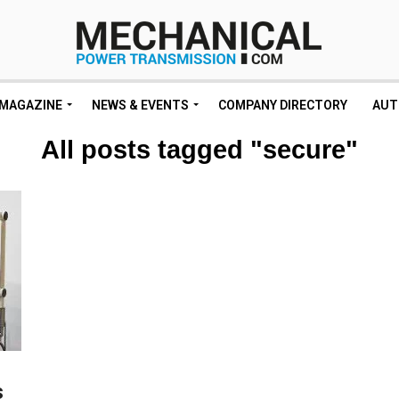
MAGAZINE
NEWS & EVENTS
COMPANY DIRECTORY
AUT
All posts tagged "secure"
s