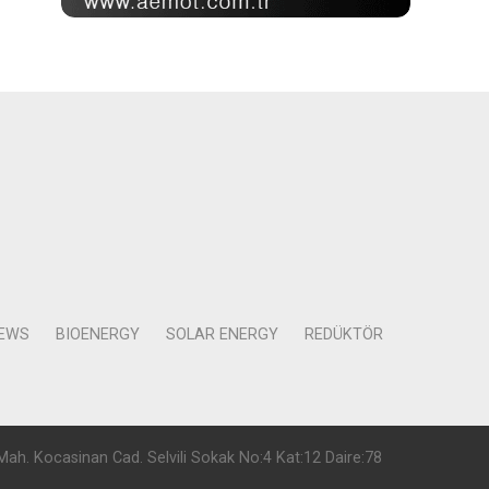
NEWS
BIOENERGY
SOLAR ENERGY
REDÜKTÖR
Mah. Kocasinan Cad. Selvili Sokak No:4 Kat:12 Daire:78