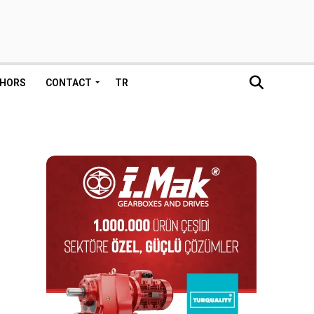
HORS
CONTACT
TR