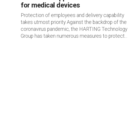
for medical devices
Protection of employees and delivery capability
takes utmost priority Against the backdrop of the
coronavirus pandemic, the HARTING Technology
Group has taken numerous measures to protect...