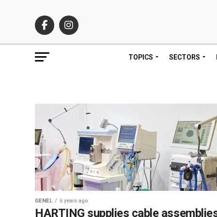
TOPICS
SECTORS
GENEL
6 years ago
HARTING supplies cable assemblie