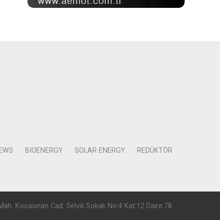
NEWS
BIOENERGY
SOLAR ENERGY
REDÜKTÖR
Mah. Kocasinan Cad. Selvili Sokak No:4 Kat:12 Daire:78