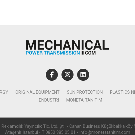
ERGY
ORIGINAL EQUIPMENT
SUN PROTECTION
PLASTICS 
ENDÜSTRI
MONETA TANITIM
lamcılık Yayıncılık Tic. Ltd. Şti. - Canan Business Küçükbakkalköy 
Ataşehir İstanbul - T:0850 885 05 01 - info@monetatanitim.com