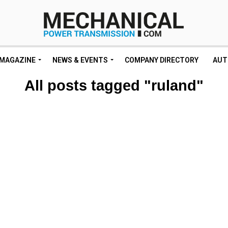
MAGAZINE
NEWS & EVENTS
COMPANY DIRECTORY
AUT
All posts tagged "ruland"