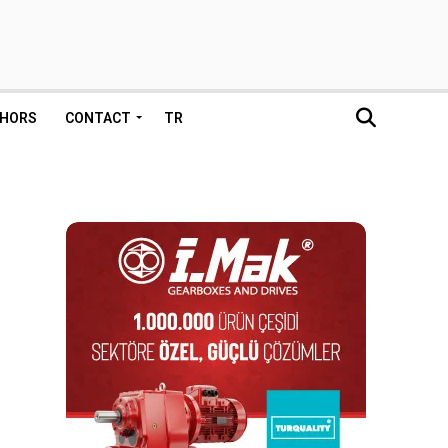
HORS
CONTACT
TR