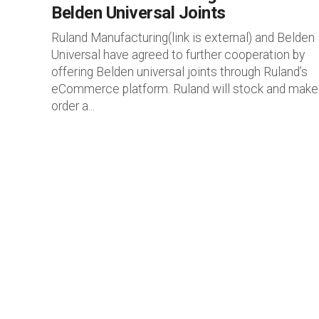
Belden Universal Joints
Ruland Manufacturing(link is external) and Belden
Universal have agreed to further cooperation by
offering Belden universal joints through Ruland’s
eCommerce platform. Ruland will stock and make
order a...