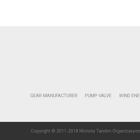
GEAR MANUFACTURER
PUMP-VALVE
WIND EN
Copyright © 2011-2018 Moneta Tanıtım Organizasyon Rek