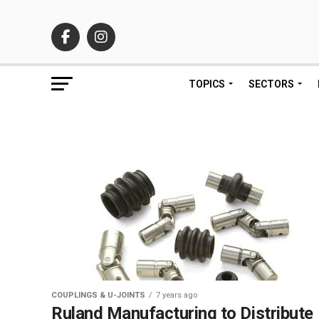
TOPICS
SECTORS
COUPLINGS & U-JOINTS
7 years ago
Ruland Manufacturing to Distribute