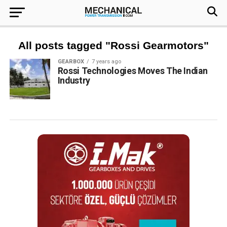
All posts tagged "Rossi Gearmotors"
GEARBOX
7 years ago
Rossi Technologies Moves The Indian
Industry