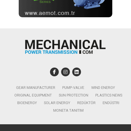
GEAR MANUFACTURER
PUMP-VALVE
WIND ENERGY
ORIGINAL EQUIPMENT
SUN PROTECTION
PLASTICS NEWS
BIOENERGY
SOLAR ENERGY
REDÜKTÖR
ENDÜSTRI
MONETA TANITIM