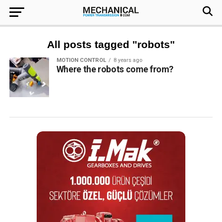
All posts tagged "robots"
MOTION CONTROL
8 years ago
Where the robots come from?