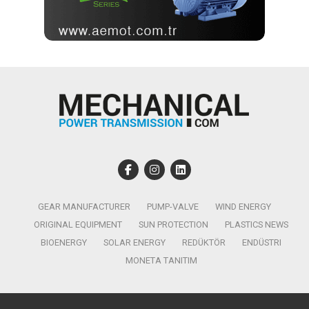
GEAR MANUFACTURER
PUMP-VALVE
WIND ENERGY
ORIGINAL EQUIPMENT
SUN PROTECTION
PLASTICS NEWS
BIOENERGY
SOLAR ENERGY
REDÜKTÖR
ENDÜSTRI
MONETA TANITIM