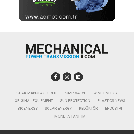
GEAR MANUFACTURER
PUMP-VALVE
WIND ENERGY
ORIGINAL EQUIPMENT
SUN PROTECTION
PLASTICS NEWS
BIOENERGY
SOLAR ENERGY
REDÜKTÖR
ENDÜSTRI
MONETA TANITIM