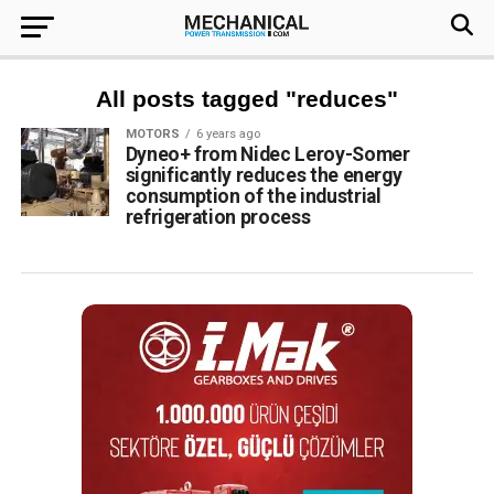
All posts tagged "reduces"
MOTORS
6 years ago
Dyneo+ from Nidec Leroy-Somer
significantly reduces the energy
consumption of the industrial
refrigeration process