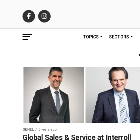
TOPICS
SECTORS
GENEL
6 years ago
Global Sales & Service at Interroll