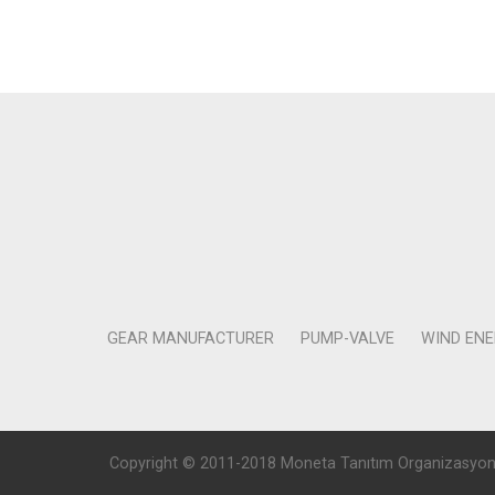
GEAR MANUFACTURER
PUMP-VALVE
WIND EN
Copyright © 2011-2018 Moneta Tanıtım Organizasyon Rek