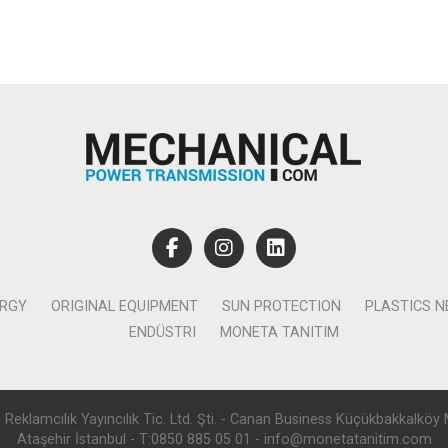
ERGY
ORIGINAL EQUIPMENT
SUN PROTECTION
PLASTICS 
ENDÜSTRI
MONETA TANITIM
lamcılık Yayıncılık Tic. Ltd. Şti. - Canan Business Küçükbakkalköy 
Ataşehir İstanbul - T:0850 885 05 01 - info@monetatanitim.com