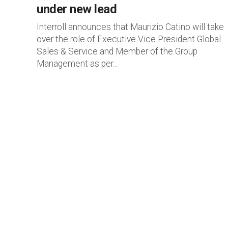
under new lead
Interroll announces that Maurizio Catino will take
over the role of Executive Vice President Global
Sales & Service and Member of the Group
Management as per...