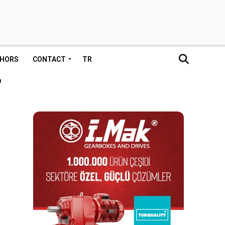
HORS
CONTACT
TR
"