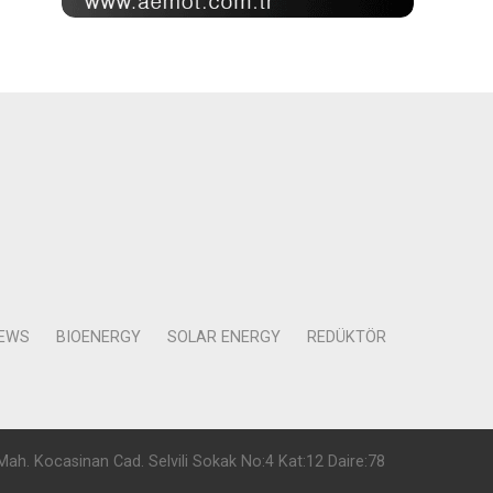
NEWS
BIOENERGY
SOLAR ENERGY
REDÜKTÖR
Mah. Kocasinan Cad. Selvili Sokak No:4 Kat:12 Daire:78