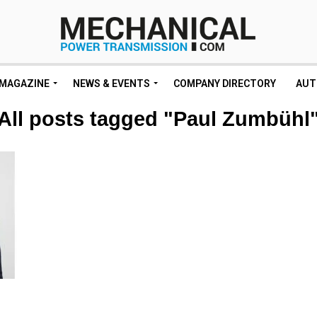
MAGAZINE
NEWS & EVENTS
COMPANY DIRECTORY
AUT
All posts tagged "Paul Zumbühl